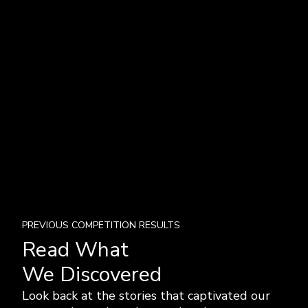
PREVIOUS COMPETITION RESULTS
Read What
We Discovered
Look back at the stories that captivated our