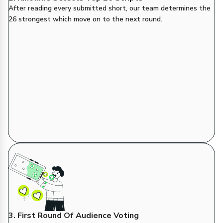
After reading every submitted short, our team determines the
26 strongest which move on to the next round.
3. First Round Of Audience Voting