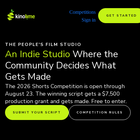
Competitions
GET STARTED
Sign in
THE PEOPLE'S FILM STUDIO
An Indie Studio
Where the
Community Decides What
Gets Made
The 2026 Shorts Competition is open through
August 23. The winning script gets a $7,500
production grant and gets made. Free to enter.
SUBMIT YOUR SCRIPT
COMPETITION RULES