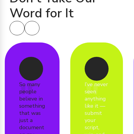
Word for It
So many
I’ve never
people
seen
believe in
anything
something
like it —
that was
submit
just a
your
document
script,