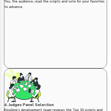
You, the audience, read the scripts and vote for your favorites
to advance.
4. Judges Panel Selection
Kinolime’s development team reviews the Top 10 scripts and