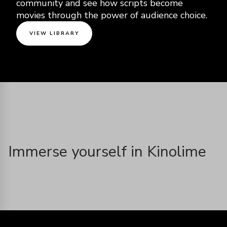
community and see how scripts become
movies through the power of audience choice.
VIEW LIBRARY
Immerse yourself in Kinolime