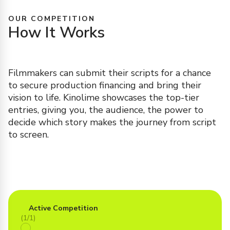
OUR COMPETITION
How It Works
Filmmakers can submit their scripts for a chance
to secure production financing and bring their
vision to life. Kinolime showcases the top-tier
entries, giving you, the audience, the power to
decide which story makes the journey from script
to screen.
Active Competition
(1/1)