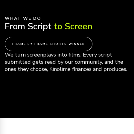
WHAT WE DO
From Script
to Screen
FRAME BY FRAME SHORTS WINNER
We turn screenplays into films. Every script
submitted gets read by our community, and the
ones they choose, Kinolime finances and produces.