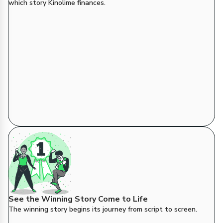
which story Kinolime finances.
See the Winning Story Come to Life
The winning story begins its journey from script to screen.