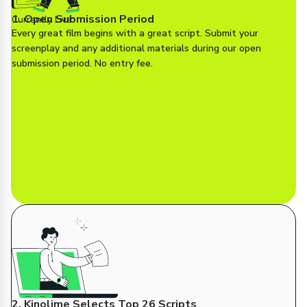
1. Open Submission Period
Currently Live
Every great film begins with a great script. Submit your
screenplay and any additional materials during our open
submission period. No entry fee.
2. Kinolime Selects Top 26 Scripts