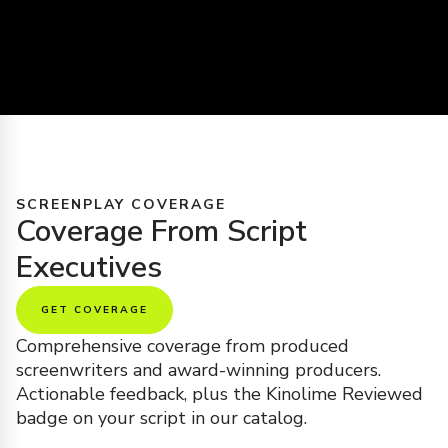
SCREENPLAY COVERAGE
Coverage From Script
Executives
GET COVERAGE
Comprehensive coverage from produced
screenwriters and award-winning producers.
Actionable feedback, plus the Kinolime Reviewed
badge on your script in our catalog.