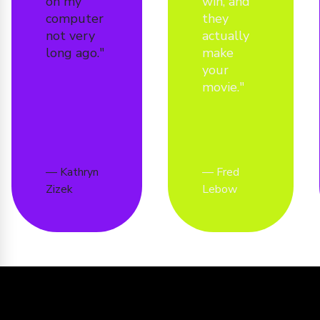
on my
win, and
computer
they
not very
actually
long ago.
make
your
movie.
Kathryn
Fred
Zizek
Lebow