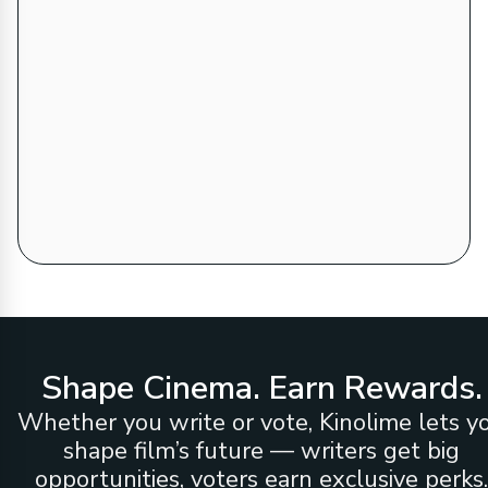
Shape Cinema. Earn Rewards.
Whether you write or vote, Kinolime lets y
shape film’s future — writers get big
opportunities, voters earn exclusive perks.