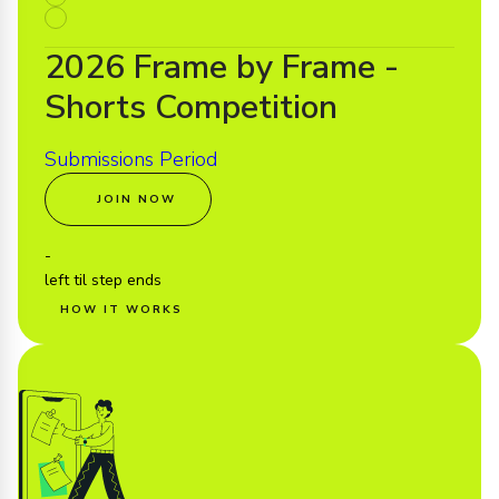
2026 Frame by Frame -
Shorts Competition
Submissions Period
JOIN NOW
-
left til step ends
HOW IT WORKS