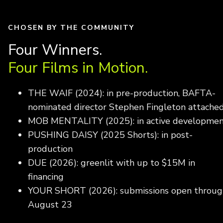
CHOSEN BY THE COMMUNITY
Four Winners.
Four Films in Motion.
THE WAIF (2024): in pre-production, BAFTA-
nominated director Stephen Fingleton attache
MOB MENTALITY (2025): in active developme
PUSHING DAISY (2025 Shorts): in post-
production
DUE (2026): greenlit with up to $15M in
financing
YOUR SHORT (2026): submissions open throug
August 23