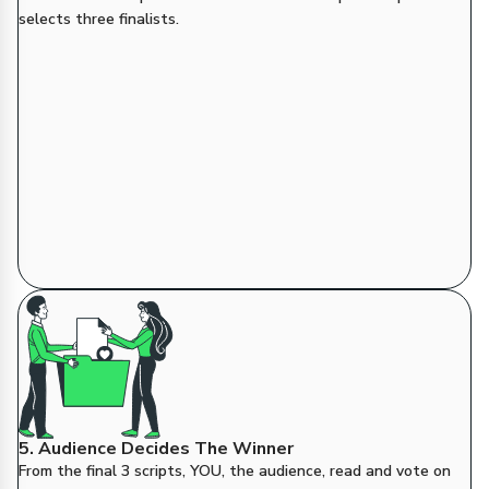
selects three finalists.
5. Audience Decides The Winner
From the final 3 scripts, YOU, the audience, read and vote on