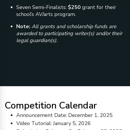
Seven Semi-Finalists:
$250
grant for their
school’s AV/arts program.
Note:
All grants and scholarship funds are
awarded to participating writer(s) and/or their
legal guardian(s).
Competition Calendar
Announcement Date: December 1, 2025
Video Tutorial: January 5, 2026