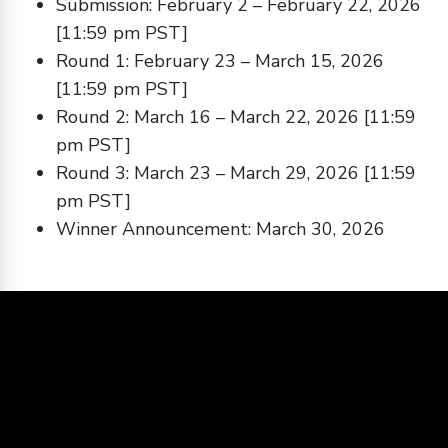
Submission: February 2 – February 22, 2026
[11:59 pm PST]
Round 1: February 23 – March 15, 2026
[11:59 pm PST]
Round 2: March 16 – March 22, 2026 [11:59
pm PST]
Round 3: March 23 – March 29, 2026 [11:59
pm PST]
Winner Announcement: March 30, 2026