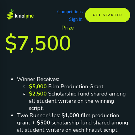
Competitions
GET STARTED
Sign in
Prize
$7,500
Winner Receives:
$5,000
Film Production Grant
$2,500
Scholarship fund shared among
all student writers on the winning
script.
Two Runner Ups:
$1,000
film production
grant +
$500
scholarship fund shared among
all student writers on each finalist script