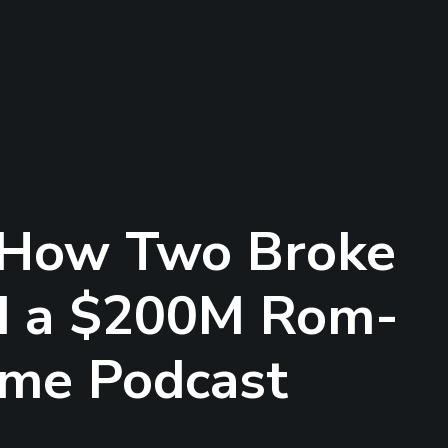
 How Two Broke
d a $200M Rom-
ime Podcast