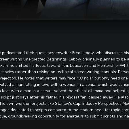
podcast and their guest, screenwriter Fred Lebow, who discusses his e
Screenwriting Unexpected Beginnings: Lebow originally planned to be a
on exam, he shifted his focus toward film. Education and Mentorship: W
te movies rather than relying on technical screenwriting manuals. Per
ejection. He notes that writers may face "99 no's" but only need one
volved a man falling in love with a woman in a coma, which was consi
 love with a man in a coma—solved the ethical dilemma and helped get
script just days after his father, his biggest fan, passed away. He also 
ng his own work on projects like Stanley's Cup. Industry Perspectives 
stages dedicated to scripts compared to the modern need for rapid co
nique, groundbreaking opportunity for amateurs to submit scripts and h