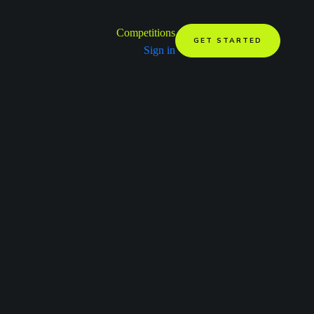
Competitions
GET STARTED
Sign in