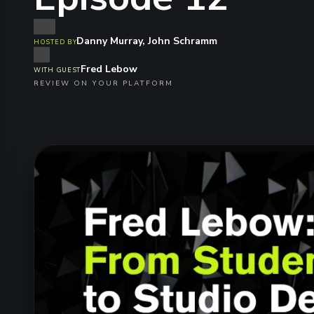
Danny Murray, John Schramm
HOSTED BY
Fred Lebow
WITH GUEST
REVIEW ON YOUR PLATFORM