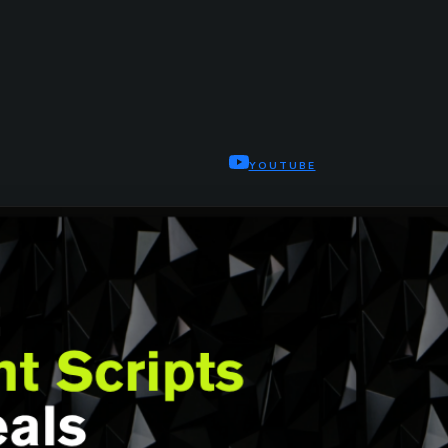
YOUTUBE