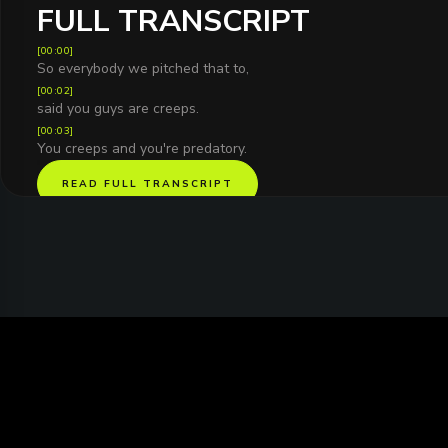
FULL TRANSCRIPT
[
00:00
]
So everybody we pitched that to,
[
00:02
]
said you guys are creeps.
[
00:03
]
You creeps and you're predatory.
READ FULL TRANSCRIPT