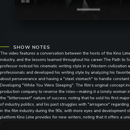
00:00
SHOW NOTES
The video features a conversation between the hosts of the Kino Lime 
industry, and the lessons learned throughout his career.The Path to 
professor noticed his cinematic writing style in a Western civilizati
professionals and developed his writing style by analyzing his favori
about perseverance and having a "steel stomach" to handle constant r
Developing "While You Were Sleeping": The film’s original concept in
production company to reverse the roles—making it a lonely woman in
the "bittersweet" nature of success, noting that he sold his first major 
of industry politics, and his past struggles with "arrogance" regardi
in the film industry during the 90s, with more eyes and development 
platform Kino Lime provides for new writers, noting that it offers a u