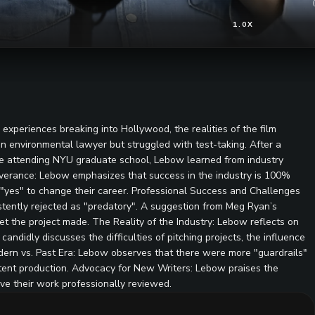
1.0X
xperiences breaking into Hollywood, the realities of the film
n environmental lawyer but struggled with test-taking. After a
hile attending NYU graduate school, Lebow learned from industry
severance: Lebow emphasizes that success in the industry is 100%
 "yes" to change their career. Professional Success and Challenges
stently rejected as "predatory". A suggestion from Meg Ryan’s
 the project made. The Reality of the Industry: Lebow reflects on
candidly discusses the difficulties of pitching projects, the influence
Modern vs. Past Era: Lebow observes that there were more "guardrails"
ntent production. Advocacy for New Writers: Lebow praises the
ave their work professionally reviewed.