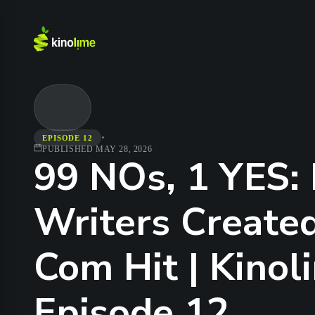
•
EPISODE 12
PUBLISHED
MAY 28, 2026
99 NOs, 1 YES:
Writers Create
Com Hit | Kinol
Episode 12