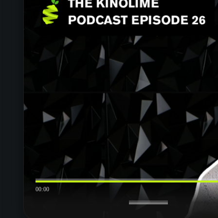
00:00