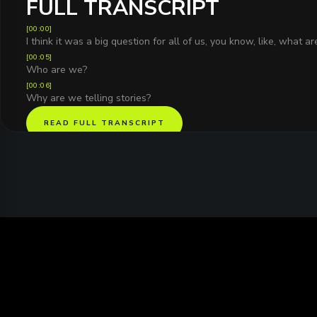
FULL TRANSCRIPT
[
00:00
]
I think it was a big question for all of us, you know, like, what a
[
00:05
]
Who are we?
[
00:06
]
Why are we telling stories?
READ FULL TRANSCRIPT