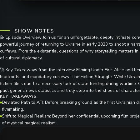
SHOW NOTES
📝 Episode Overview Join us for an unforgettable, deeply intimate conve
powerful journey of returning to Ukraine in early 2023 to shoot a narrat
curfews. From the existential questions of why storytelling matters in t
of cultural diplomacy.
🚀 Key Takeaways from the Interview Filming Under Fire: Alice and her
blackouts, and mandatory curfews. The Fiction Struggle: While Ukraini
fiction films due to a necessary lack of state funding during wartime.
past generic news statistics and truly step into the shoes of characters
KEY TAKEAWAYS:
Deviated Path to AFI: Before breaking ground as the first Ukrainian di
filmmaking.
Shift to Magical Realism: Beyond her confidential upcoming film proje
of mystical magical realism.