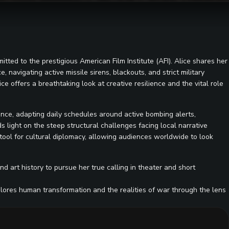
itted to the prestigious American Film Institute (AFI). Alice shares her
 navigating active missile sirens, blackouts, and strict military
ice offers a breathtaking look at creative resilience and the vital role
ance, adapting daily schedules around active bombing alerts,
 light on the steep structural challenges facing local narrative
l tool for cultural diplomacy, allowing audiences worldwide to look
d art history to pursue her true calling in theater and short
xplores human transformation and the realities of war through the lens