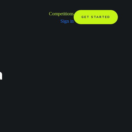
Competitions
GET STARTED
Sign in
a