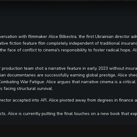
rsation with filmmaker Alice Bilkestra, the first Ukrainian director adm
ive fiction feature film completely independent of traditional insurance,
he face of conflict to cinema's responsibility to foster radical hope, Al
 production team shot a narrative feature in early 2023 without insur
an documentaries are successfully earning global prestige, Alice sheds
 Combating War Fatigue: Alice argues that narrative cinema is a critica
 facing structural survival.
rector accepted into AFI, Alice pivoted away from degrees in finance an
cts, Alice is currently putting the final touches on a new book that e