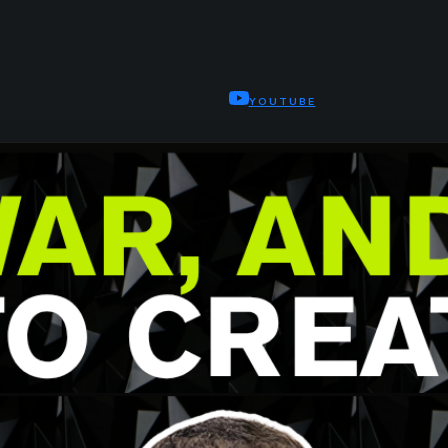
YOUTUBE