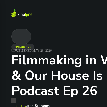
•
EPISODE 26
PUBLISHED
MAY 20, 2026
Filmmaking in W
& Our House Is 
Podcast Ep 26
John Schramm
HOSTED BY