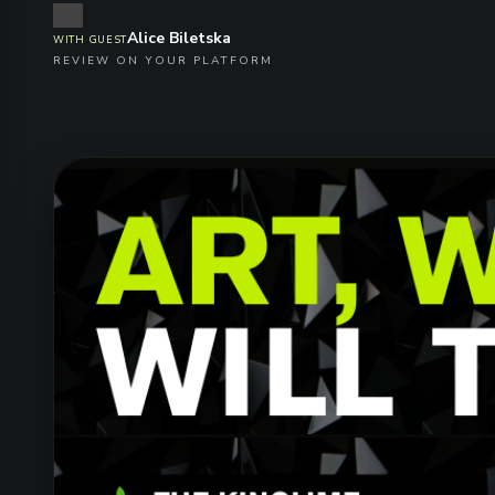
Alice Biletska
WITH GUEST
REVIEW ON YOUR PLATFORM