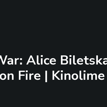
ar: Alice Biletsk
on Fire | Kinolime