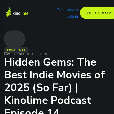
Competitions
GET STARTED
Sign in
•
EPISODE 14
PUBLISHED
MAY 28, 2026
Hidden Gems: The
Best Indie Movies of
2025 (So Far) |
Kinolime Podcast
Episode 14