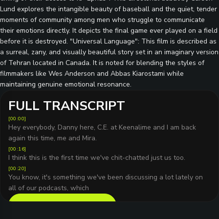
Lund explores the intangible beauty of baseball and the quiet, tender
moments of community among men who struggle to communicate
their emotions directly. It depicts the final game ever played on a field
before it is destroyed. "Universal Language": This film is described as
a surreal, zany, and visually beautiful story set in an imaginary version
of Tehran located in Canada. It is noted for blending the styles of
filmmakers like Wes Anderson and Abbas Kiarostami while
maintaining genuine emotional resonance.
FULL TRANSCRIPT
[
00:00
]
Hey everybody, Danny here, C.E. at Keenalime and I am back
again this time, me and Mira.
[
00:16
]
I think this is the first time we've chit-chatted just us too.
[
00:20
]
You know, it's something we've been discussing a lot lately on
all of our podcasts, which
READ FULL TRANSCRIPT