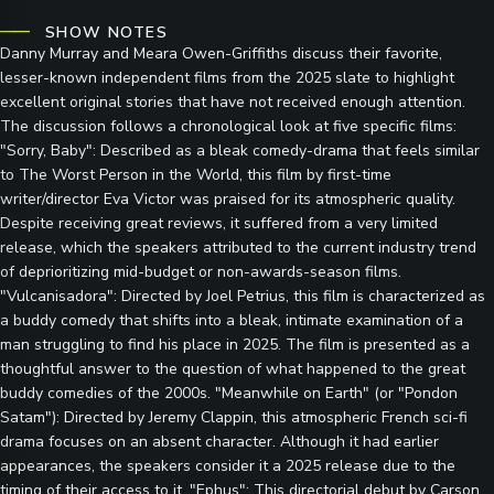
SHOW NOTES
Danny Murray and Meara Owen-Griffiths discuss their favorite,
lesser-known independent films from the 2025 slate to highlight
excellent original stories that have not received enough attention.
The discussion follows a chronological look at five specific films:
"Sorry, Baby": Described as a bleak comedy-drama that feels similar
to The Worst Person in the World, this film by first-time
writer/director Eva Victor was praised for its atmospheric quality.
Despite receiving great reviews, it suffered from a very limited
release, which the speakers attributed to the current industry trend
of deprioritizing mid-budget or non-awards-season films.
"Vulcanisadora": Directed by Joel Petrius, this film is characterized as
a buddy comedy that shifts into a bleak, intimate examination of a
man struggling to find his place in 2025. The film is presented as a
thoughtful answer to the question of what happened to the great
buddy comedies of the 2000s. "Meanwhile on Earth" (or "Pondon
Satam"): Directed by Jeremy Clappin, this atmospheric French sci-fi
drama focuses on an absent character. Although it had earlier
appearances, the speakers consider it a 2025 release due to the
timing of their access to it. "Ephus": This directorial debut by Carson