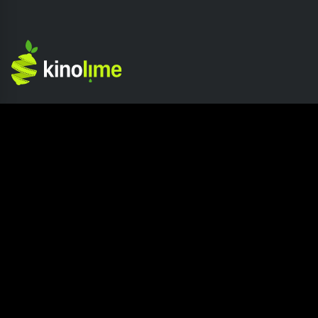
Competition
Company
Home page
About Kinolime
Competition Hub
Press
How It Works
Careers
Join The Competition
Blog
Submission Release
Contact us
Site Info
Resources
Privacy Policy
How to read a Screenplay?
Terms of Service
What is Screenplay Coverage?