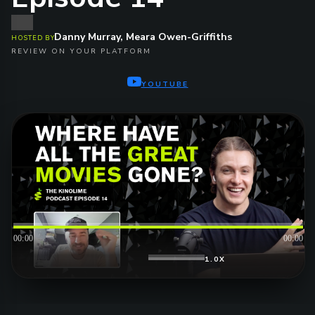
Danny Murray, Meara Owen-Griffiths
HOSTED BY
REVIEW ON YOUR PLATFORM
YOUTUBE
00:00
00:00
1.0X