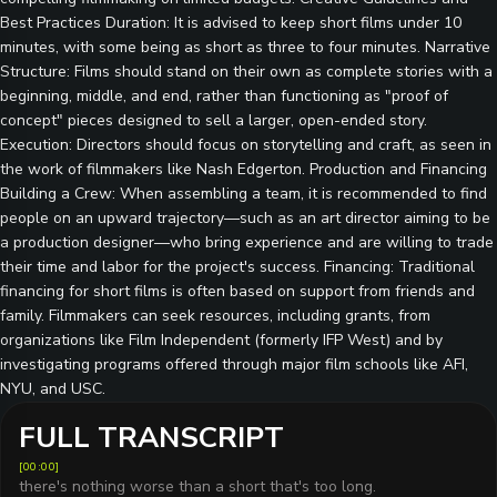
Best Practices Duration: It is advised to keep short films under 10
minutes, with some being as short as three to four minutes. Narrative
Structure: Films should stand on their own as complete stories with a
beginning, middle, and end, rather than functioning as "proof of
concept" pieces designed to sell a larger, open-ended story.
Execution: Directors should focus on storytelling and craft, as seen in
the work of filmmakers like Nash Edgerton. Production and Financing
Building a Crew: When assembling a team, it is recommended to find
people on an upward trajectory—such as an art director aiming to be
a production designer—who bring experience and are willing to trade
their time and labor for the project's success. Financing: Traditional
financing for short films is often based on support from friends and
family. Filmmakers can seek resources, including grants, from
organizations like Film Independent (formerly IFP West) and by
investigating programs offered through major film schools like AFI,
NYU, and USC.
FULL TRANSCRIPT
[
00:00
]
there's nothing worse than a short that's too long.