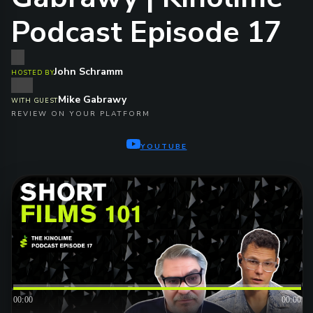
Podcast Episode 17
John Schramm
HOSTED BY
Mike Gabrawy
WITH GUEST
REVIEW ON YOUR PLATFORM
YOUTUBE
00:00
00:00