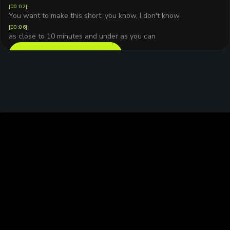
[
00:02
]
You want to make this short, you know, I don't know,
[
00:06
]
as close to 10 minutes and under as you can
READ FULL TRANSCRIPT