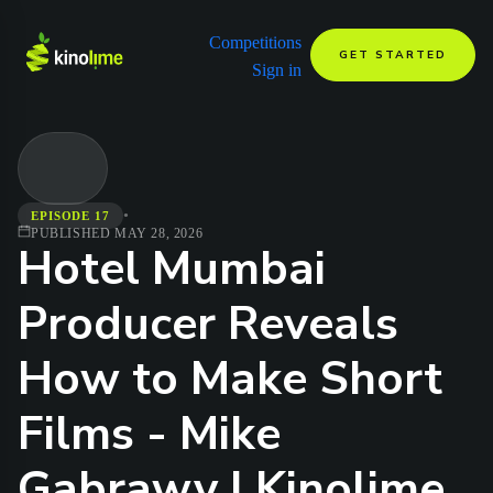
Competitions
GET STARTED
Sign in
•
EPISODE 17
PUBLISHED
MAY 28, 2026
Hotel Mumbai
Producer Reveals
How to Make Short
Films - Mike
Gabrawy | Kinolime