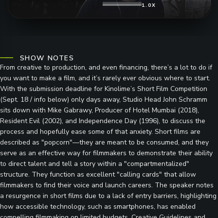
1.0X
SHOW NOTES
From creative to production, and even financing, there’s a lot to do if
you want to make a film, and it’s rarely ever obvious where to start.
With the submission deadline for Kinolime’s Short Film Competition
(Sept. 18 / info below) only days away, Studio Head John Schramm
sits down with Mike Gabrawy, Producer of Hotel Mumbai (2018),
Resident Evil (2002), and Independence Day (1996), to discuss the
process and hopefully ease some of that anxiety. Short films are
described as "popcorn"—they are meant to be consumed, and they
serve as an effective way for filmmakers to demonstrate their ability
to direct talent and tell a story within a "compartmentalized"
structure. They function as excellent "calling cards" that allow
filmmakers to find their voice and launch careers. The speaker notes
a resurgence in short films due to a lack of entry barriers, highlighting
how accessible technology, such as smartphones, has enabled
compelling filmmaking on limited budgets. Creative Guidelines and