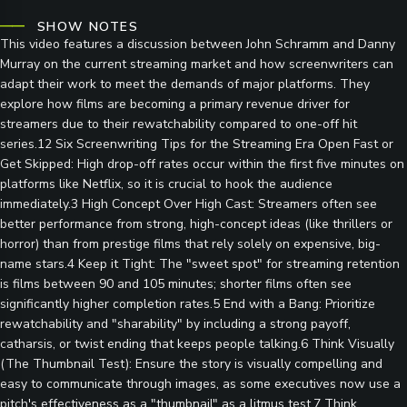
SHOW NOTES
This video features a discussion between John Schramm and Danny
Murray on the current streaming market and how screenwriters can
adapt their work to meet the demands of major platforms. They
explore how films are becoming a primary revenue driver for
streamers due to their rewatchability compared to one-off hit
series.12 Six Screenwriting Tips for the Streaming Era Open Fast or
Get Skipped: High drop-off rates occur within the first five minutes on
platforms like Netflix, so it is crucial to hook the audience
immediately.3 High Concept Over High Cast: Streamers often see
better performance from strong, high-concept ideas (like thrillers or
horror) than from prestige films that rely solely on expensive, big-
name stars.4 Keep it Tight: The "sweet spot" for streaming retention
is films between 90 and 105 minutes; shorter films often see
significantly higher completion rates.5 End with a Bang: Prioritize
rewatchability and "sharability" by including a strong payoff,
catharsis, or twist ending that keeps people talking.6 Think Visually
(The Thumbnail Test): Ensure the story is visually compelling and
easy to communicate through images, as some executives now use a
pitch's effectiveness as a "thumbnail" as a litmus test.7 Think