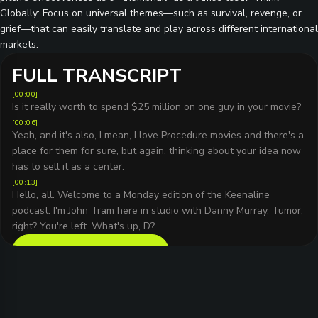
Globally: Focus on universal themes—such as survival, revenge, or
grief—that can easily translate and play across different international
markets.
FULL TRANSCRIPT
[
00:00
]
Is it really worth to spend $25 million on one guy in your movie?
[
00:06
]
Yeah, and it's also, I mean, I love Procedure movies and there's a
place for them for sure, but again, thinking about your idea now
has to sell it as a center.
[
00:13
]
Hello, all. Welcome to a Monday edition of the Keenaline
podcast. I'm John Tram here in studio with Danny Murray, Tumor,
right? You're left. What's up, D?
READ FULL TRANSCRIPT