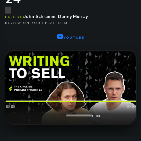
John Schramm, Danny Murray
HOSTED BY
REVIEW ON YOUR PLATFORM
YOUTUBE
00:00
00:00
1.0X