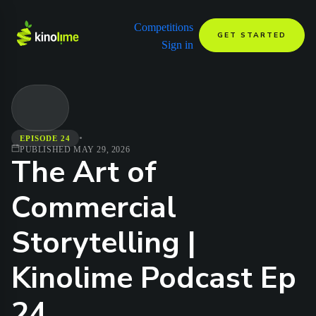
Competitions
GET STARTED
Sign in
•
EPISODE 24
PUBLISHED
MAY 29, 2026
The Art of
Commercial
Storytelling |
Kinolime Podcast Ep
24