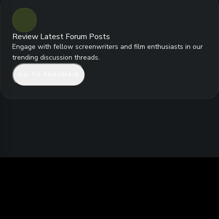
Review Latest Forum Posts
Engage with fellow screenwriters and film enthusiasts in our
trending discussion threads.
GO TO FORUMS