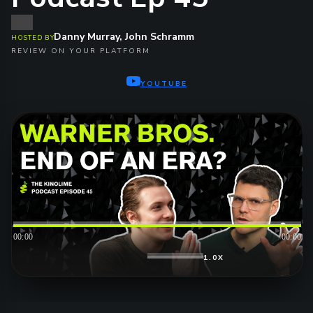
Danny Murray, John Schramm
HOSTED BY
REVIEW ON YOUR PLATFORM
YOUTUBE
00:00
00:00
1.0X