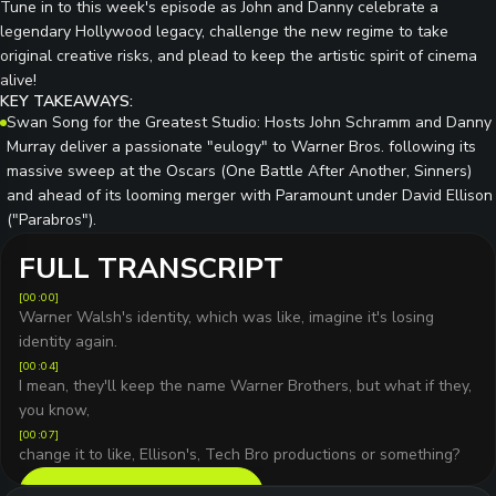
Tune in to this week's episode as John and Danny celebrate a
legendary Hollywood legacy, challenge the new regime to take
original creative risks, and plead to keep the artistic spirit of cinema
alive!
KEY TAKEAWAYS:
Swan Song for the Greatest Studio: Hosts John Schramm and Danny
Murray deliver a passionate "eulogy" to Warner Bros. following its
massive sweep at the Oscars (One Battle After Another, Sinners)
and ahead of its looming merger with Paramount under David Ellison
("Parabros").
FULL TRANSCRIPT
[
00:00
]
Warner Walsh's identity, which was like, imagine it's losing
identity again.
[
00:04
]
I mean, they'll keep the name Warner Brothers, but what if they,
you know,
[
00:07
]
change it to like, Ellison's, Tech Bro productions or something?
READ FULL TRANSCRIPT