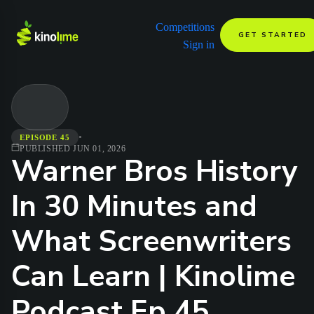
Competitions
GET STARTED
Sign in
•
EPISODE 45
PUBLISHED
JUN 01, 2026
Warner Bros History
In 30 Minutes and
What Screenwriters
Can Learn | Kinolime
Podcast Ep 45