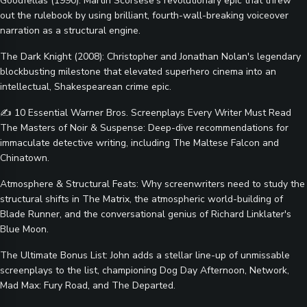
Goodfellas (1990): Martin Scorsese’s revolutionary epic that threw
out the rulebook by using brilliant, fourth-wall-breaking voiceover
narration as a structural engine.
The Dark Knight (2008): Christopher and Jonathan Nolan's legendary
blockbusting milestone that elevated superhero cinema into an
intellectual, Shakespearean crime epic.
✍️ 10 Essential Warner Bros. Screenplays Every Writer Must Read
The Masters of Noir & Suspense: Deep-dive recommendations for
immaculate detective writing, including The Maltese Falcon and
Chinatown.
Atmosphere & Structural Feats: Why screenwriters need to study the
structural shifts in The Matrix, the atmospheric world-building of
Blade Runner, and the conversational genius of Richard Linklater's
Blue Moon.
The Ultimate Bonus List: John adds a stellar line-up of unmissable
screenplays to the list, championing Dog Day Afternoon, Network,
Mad Max: Fury Road, and The Departed.