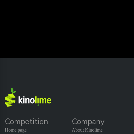
Competition
Company
Home page
About Kinolime