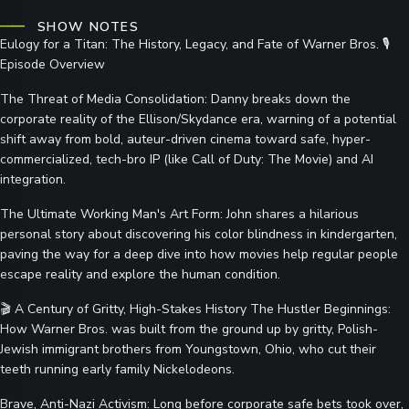
SHOW NOTES
Eulogy for a Titan: The History, Legacy, and Fate of Warner Bros. 🎙️
Episode Overview
The Threat of Media Consolidation: Danny breaks down the
corporate reality of the Ellison/Skydance era, warning of a potential
shift away from bold, auteur-driven cinema toward safe, hyper-
commercialized, tech-bro IP (like Call of Duty: The Movie) and AI
integration.
The Ultimate Working Man's Art Form: John shares a hilarious
personal story about discovering his color blindness in kindergarten,
paving the way for a deep dive into how movies help regular people
escape reality and explore the human condition.
🎬 A Century of Gritty, High-Stakes History The Hustler Beginnings:
How Warner Bros. was built from the ground up by gritty, Polish-
Jewish immigrant brothers from Youngstown, Ohio, who cut their
teeth running early family Nickelodeons.
Brave, Anti-Nazi Activism: Long before corporate safe bets took over,