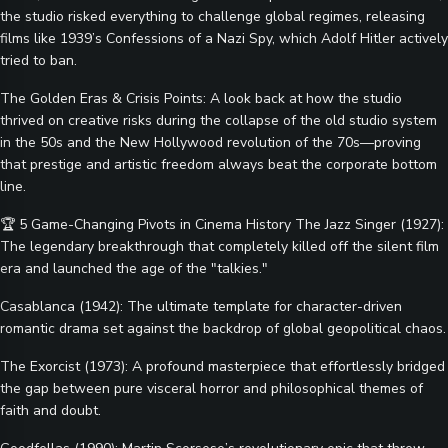
the studio risked everything to challenge global regimes, releasing
films like 1939’s Confessions of a Nazi Spy, which Adolf Hitler actively
tried to ban.
The Golden Eras & Crisis Points: A look back at how the studio
thrived on creative risks during the collapse of the old studio system
in the 50s and the New Hollywood revolution of the 70s—proving
that prestige and artistic freedom always beat the corporate bottom
line.
🏆 5 Game-Changing Pivots in Cinema History The Jazz Singer (1927):
The legendary breakthrough that completely killed off the silent film
era and launched the age of the "talkies."
Casablanca (1942): The ultimate template for character-driven
romantic drama set against the backdrop of global geopolitical chaos.
The Exorcist (1973): A profound masterpiece that effortlessly bridged
the gap between pure visceral horror and philosophical themes of
faith and doubt.