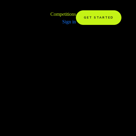
Competitions
GET STARTED
Sign in