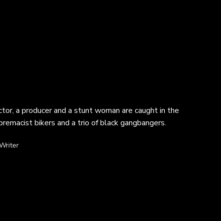
ctor, a producer and a stunt woman are caught in the
premacist bikers and a trio of black gangbangers.
Writer