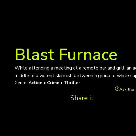
Blast Furnace
While attending a meeting at a remote bar and grill, an a
middle of a violent skirmish between a group of white su
Genre:
Action • Crime • Thriller
Ask the 
Share it