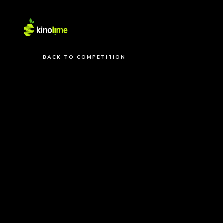
BACK TO COMPETITION