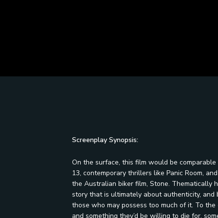
Screenplay Synopsis:
On the surface, this film would be comparable 
13, contemporary thrillers like Panic Room, an
the Australian biker film, Stone. Thematically
story that is ultimately about authenticity, a
those who may possess too much of it. To the g
and something they’d be willing to die for, so