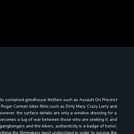
to contained grindhouse thrillers such as Assault On Precinct
d Roger Corman biker films such as Dirty Mary, Crazy Larry and
 however, the surface details are only a window dressing for a
nd becomes a tug of war between those who are seeking it, and
angbangers and the bikers, authenticity is a badge of honor,
mething the filmmakers must understand in order to survive the