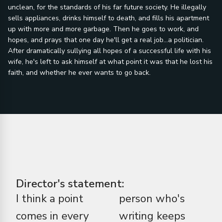
unclean, for the standards of his far future society. He illegally
sells appliances, drinks himself to death, and fills his apartment
up with more and more garbage. Then he goes to work, and
hopes, and prays that one day he'll get a real job...a politician.
After dramatically sullying all hopes of a successful life with his
wife, he's left to ask himself at what point it was that he lost his
faith, and whether he ever wants to go back.
Director's statement:
I think a point
person who's
comes in every
writing keeps