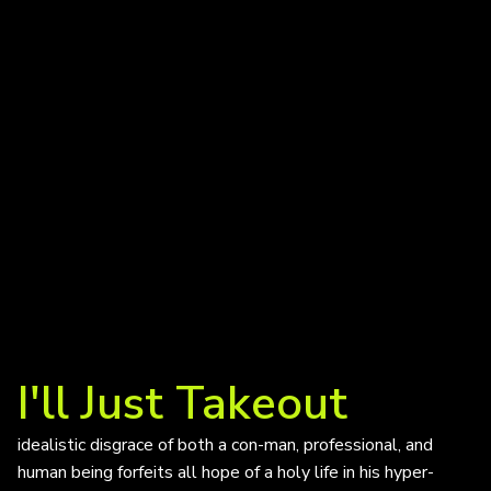
I'll Just Takeout
idealistic disgrace of both a con-man, professional, and
human being forfeits all hope of a holy life in his hyper-