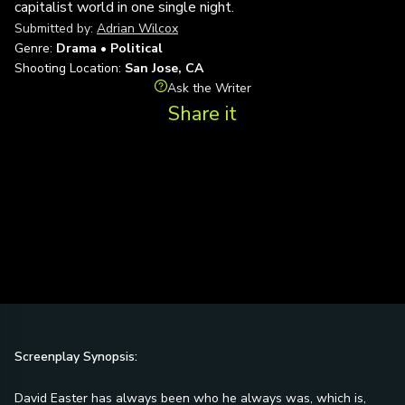
capitalist world in one single night.
Submitted by:
Adrian Wilcox
Genre:
Drama • Political
Shooting Location:
San Jose, CA
Ask the Writer
Share it
Screenplay Synopsis:
David Easter has always been who he always was, which is,