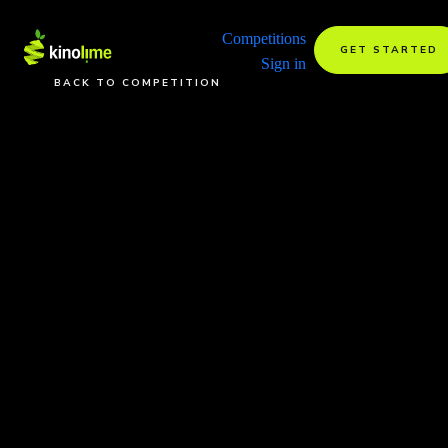
Competitions
GET STARTED
Sign in
BACK TO COMPETITION