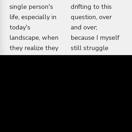
single person's
drifting to this
life, especially in
question, over
today's
and over;
landscape, when
because I myself
they realize they
still struggle
are miserable,
with hope and
and so is a lot of
despair. Maybe,
the world that
then, I am the
they live in. So is
person to make
a natural balance
this film because
that you and I
I make it entirely,
teeter back and
and greedily, for
forward on,
myself. This is