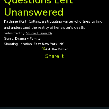
Questions Left
Unanswered
Kathrine (Kat) Collins, a struggling writer who tries to find
and understand the reality of her sister's death.
Submitted by:
Studio Fusion PA
Genre:
Drama • Family
Shooting Location:
East New York, NY
Ask the Writer
Share it