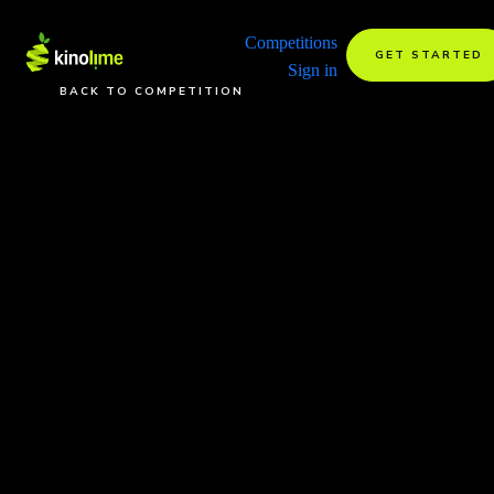
Competitions
GET STARTED
Sign in
BACK TO COMPETITION