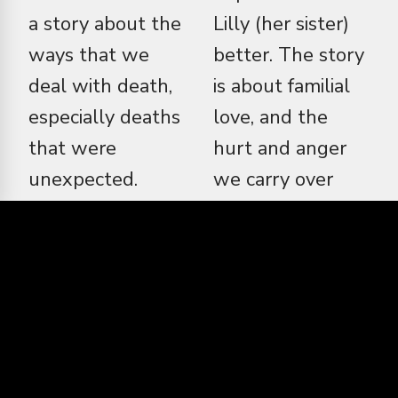
a story about the
Lilly (her sister)
ways that we
better. The story
deal with death,
is about familial
especially deaths
love, and the
that were
hurt and anger
unexpected.
we carry over
Sometimes we
someone that we
don't get the
greatly care
answer we need
about. There is a
from those
lot of anger in
people, living or
death, and that
even after they
isn't talked as
have passed. Kat
much and tends