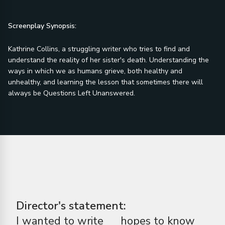
Screenplay Synopsis:
Kathrine Collins, a struggling writer who tries to find and
understand the reality of her sister's death. Understanding the
ways in which we as humans grieve, both healthy and
unhealthy, and learning the lesson that sometimes there will
always be Questions Left Unanswered.
Director's statement:
I wanted to write
hopes to know