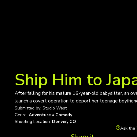
Ship Him to Jap
After falling for his mature 16-year-old babysitter, an o
launch a covert operation to deport her teenage boyfrien
Submitted by:
Studio West
Genre:
Adventure • Comedy
Shooting Location:
Denver, CO
Ask the 