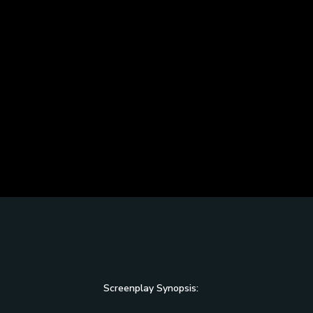
Screenplay Synopsis: