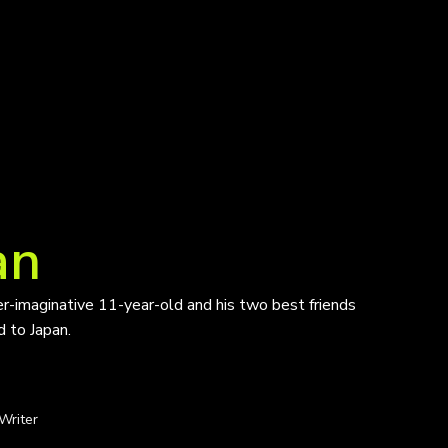
an
ver-imaginative 11-year-old and his two best friends
d to Japan.
Writer