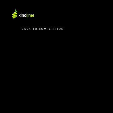
BACK TO COMPETITION