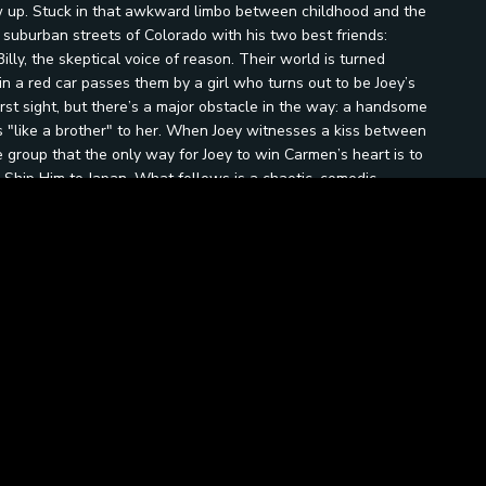
row up. Stuck in that awkward limbo between childhood and the
 suburban streets of Colorado with his two best friends:
illy, the skeptical voice of reason. Their world is turned
n a red car passes them by a girl who turns out to be Joey’s
rst sight, but there’s a major obstacle in the way: a handsome
"like a brother" to her. When Joey witnesses a kiss between
group that the only way for Joey to win Carmen’s heart is to
 Ship Him to Japan. What follows is a chaotic, comedic
leep stick”, a stack of vintage magazines, and a delusional
nto a box and put him on a cargo ship in the middle of a
ous complexities of young love and loyalty. As the mission
ruth: growing up isn’t about muscles, hot tubs, or getting rid of
a first crush with a little bit of dignity and a lot of help from