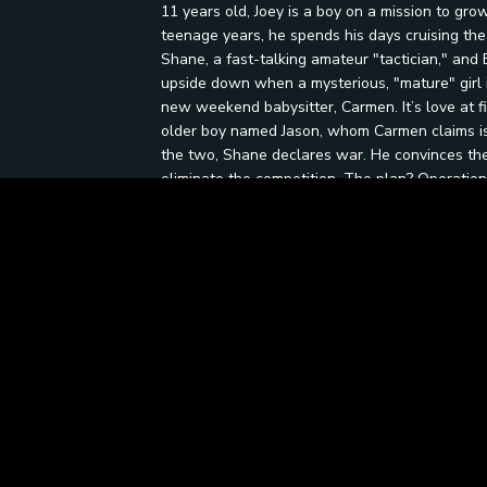
11 years old, Joey is a boy on a mission to g
teenage years, he spends his days cruising the
Shane, a fast-talking amateur "tactician," and B
upside down when a mysterious, "mature" girl i
new weekend babysitter, Carmen. It’s love at fi
older boy named Jason, whom Carmen claims is 
the two, Shane declares war. He convinces the 
eliminate the competition. The plan? Operation
attempt at suburban espionage. Armed with a "s
belief that they can somehow lure a teenager i
landlocked state, the trio navigates the hilari
reaches its end, Joey is forced to face a hard t
the competition. It’s about handling the sting of 
your best friends.