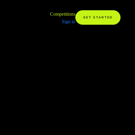
Competitions
GET STARTED
Sign in