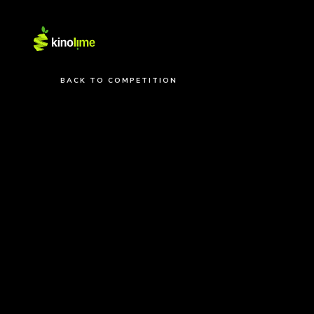
BACK TO COMPETITION