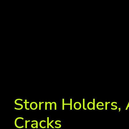
Storm Holders, 
Cracks