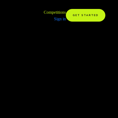
Competitions
GET STARTED
Sign in