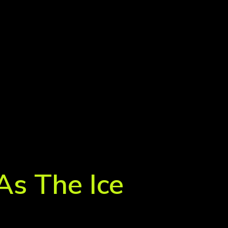
As The Ice