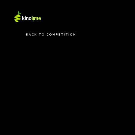
BACK TO COMPETITION