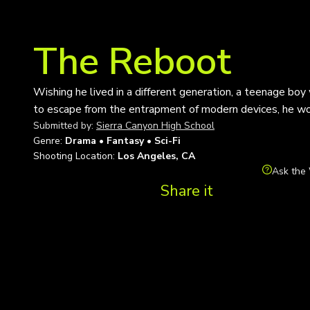
The Reboot
Wishing he lived in a different generation, a teenage bo
to escape from the entrapment of modern devices, he woul
Submitted by:
Sierra Canyon High School
Genre:
Drama • Fantasy • Sci-Fi
Shooting Location:
Los Angeles, CA
Ask the 
Share it