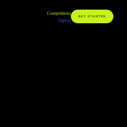
Competitions
GET STARTED
Sign in