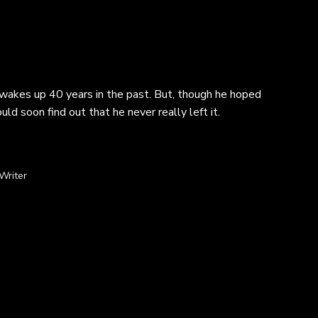
y wakes up 40 years in the past. But, though he hoped
d soon find out that he never really left it.
Writer