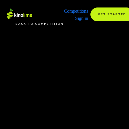
Competitions
GET STARTED
Sign in
BACK TO COMPETITION