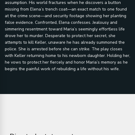
assumption. His world fractures when he discovers a button
missing from Elena’s trench coat—an exact match to one found
at the crime scene—and security footage showing her planting
false evidence. Confronted, Elena confesses. Jealousy and
simmering resentment toward Maria’s seemingly effortless life
drove her to murder. Desperate to protect her secret, she
attempts to kill Keller, unaware he has already summoned the
police. She is arrested before she can strike. The play closes
with Keller returning home to his newborn daughter. Holding her,
he vows to protect her fiercely and honor Maria’s memory as he
begins the painful work of rebuilding a life without his wife.