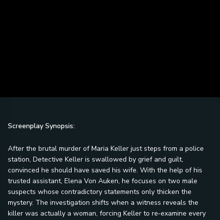
Screenplay Synopsis:
After the brutal murder of Maria Keller just steps from a police
station, Detective Keller is swallowed by grief and guilt,
convinced he should have saved his wife. With the help of his
trusted assistant, Elena Von Auken, he focuses on two male
suspects whose contradictory statements only thicken the
mystery. The investigation shifts when a witness reveals the
killer was actually a woman, forcing Keller to re‑examine every