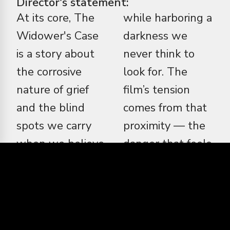
Director's statement:
At its core, The
while harboring a
Widower's Case
darkness we
is a story about
never think to
the corrosive
look for. The
nature of grief
film’s tension
and the blind
comes from that
spots we carry
proximity — the
when we believe
danger that feels
we truly know
familiar, the
someone. I was
betrayal that
drawn to this
feels intimate.
project because it
Stylistically, I