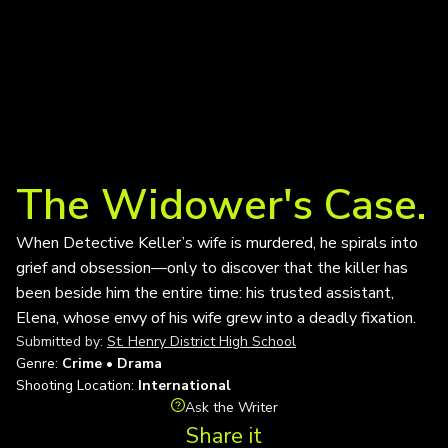
The Widower's Case.
When Detective Keller’s wife is murdered, he spirals into
grief and obsession—only to discover that the killer has
been beside him the entire time: his trusted assistant,
Elena, whose envy of his wife grew into a deadly fixation.
Submitted by:
St. Henry District High School
Genre:
Crime • Drama
Shooting Location:
International
Ask the Writer
Share it