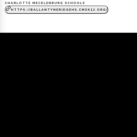
CHARLOTTE MECKLENBURG SCHOOLS
HTTPS://BALLANTYNERIDGEHS.CMSK12.ORG/
Dive into our world of creativity, and
campus life.
Ballantyne Ridge HS
Media
Assets & Reels
VIEW ALL MEDIA