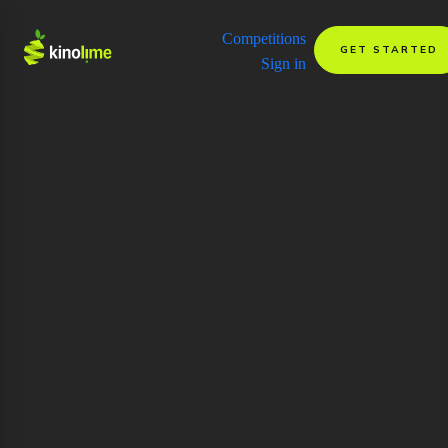
Competitions
GET STARTED
Sign in