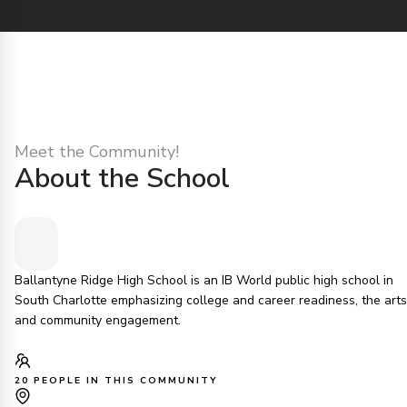
Meet the Community!
About the School
Ballantyne Ridge High School is an IB World public high school in
South Charlotte emphasizing college and career readiness, the arts
and community engagement.
20 PEOPLE IN THIS COMMUNITY