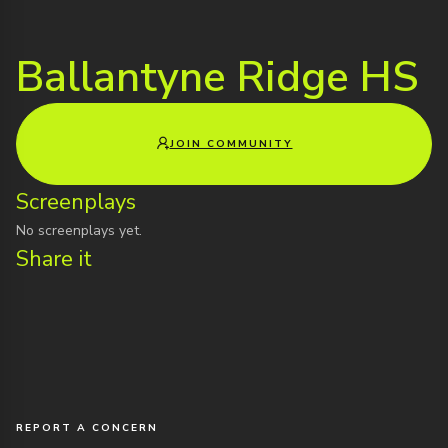
Ballantyne Ridge HS
JOIN COMMUNITY
Screenplays
No screenplays yet.
Share it
REPORT A CONCERN