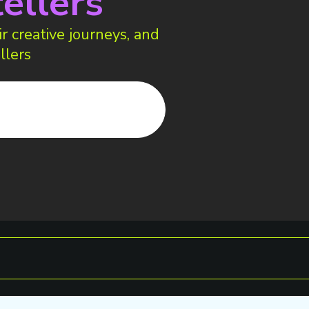
ellers
r creative journeys, and
llers