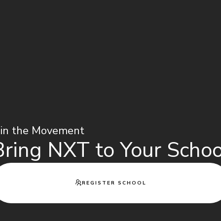
oin the Movement
Bring NXT to Your Schoo
REGISTER SCHOOL