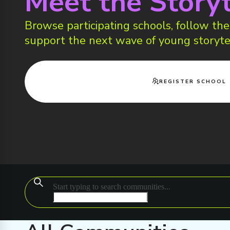
Meet the Storyt
Browse participating schools, follow thei
support the next wave of young storyte
REGISTER SCHOOL
Start typing to search communities...