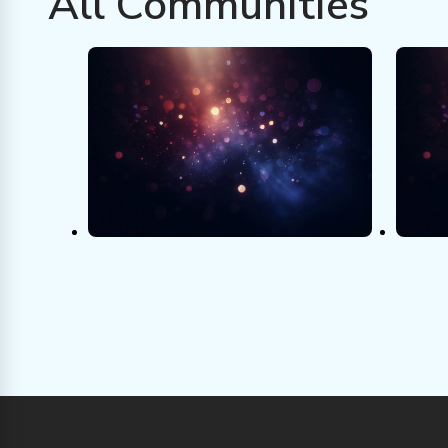
All Communities