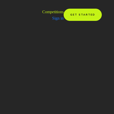
Competitions
GET STARTED
Sign in