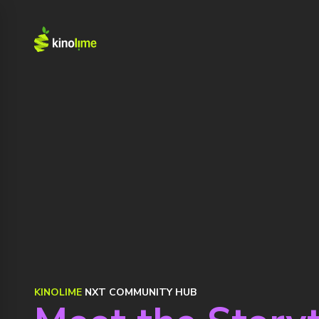
KINOLIME
NXT COMMUNITY HUB