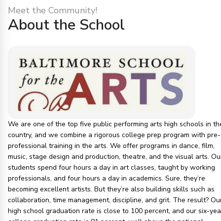
Meet the Community!
About the School
We are one of the top five public performing arts high schools in th
country, and we combine a rigorous college prep program with pre-
professional training in the arts. We offer programs in dance, film,
music, stage design and production, theatre, and the visual arts. Ou
students spend four hours a day in art classes, taught by working
professionals, and four hours a day in academics. Sure, they’re
becoming excellent artists. But they’re also building skills such as
collaboration, time management, discipline, and grit. The result? Ou
high school graduation rate is close to 100 percent, and our six-yea