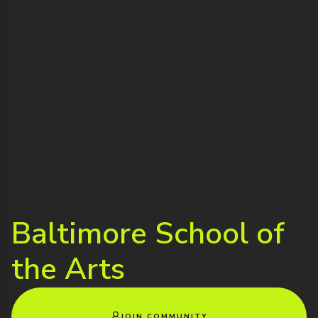
Baltimore School of
the Arts
JOIN COMMUNITY