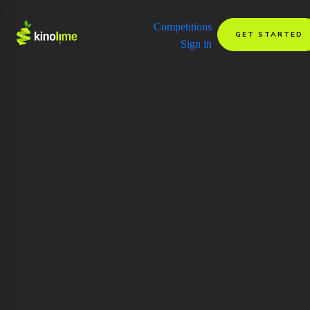
Competitions
GET STARTED
Sign in