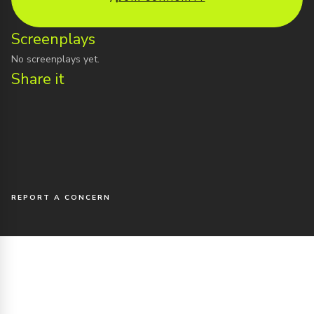
Screenplays
No screenplays yet.
Share it
REPORT A CONCERN