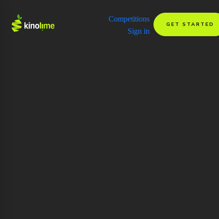
Competitions
GET STARTED
Sign in