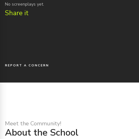
No screenplays yet.
Share it
REPORT A CONCERN
Meet the Community!
About the School