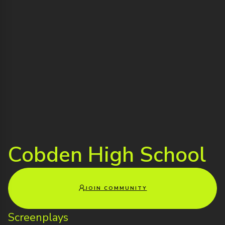
Cobden High School
JOIN COMMUNITY
Screenplays