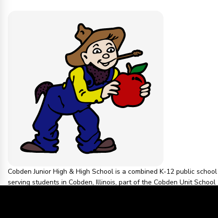
Cobden Junior High & High School is a combined K-12 public school
serving students in Cobden, Illinois, part of the Cobden Unit School
District. The school is located at 413 N Appleknocker St, Cobden, IL
62920, and is known for its athletic teams, the Appleknockers.