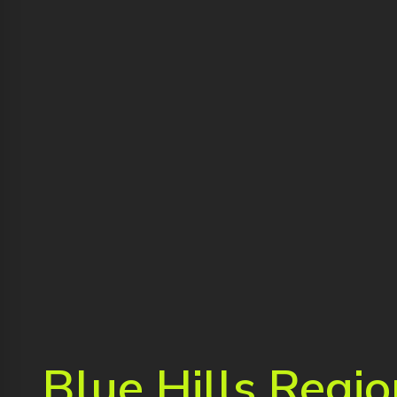
Blue Hills Regio