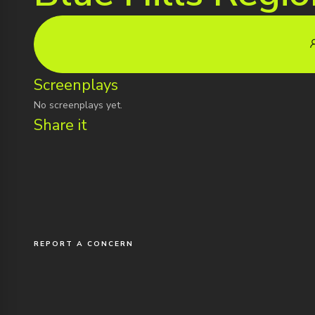
Screenplays
No screenplays yet.
Share it
REPORT A CONCERN