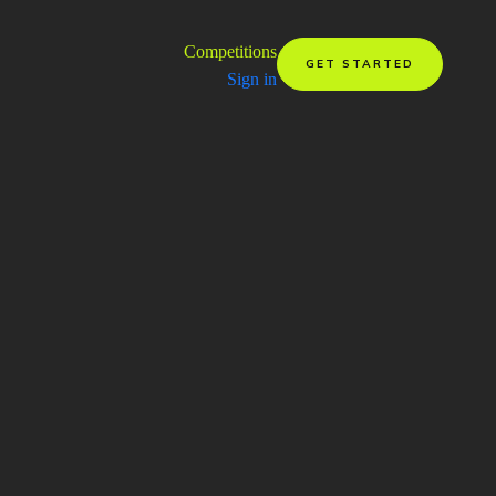
Competitions
GET STARTED
Sign in