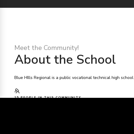
Meet the Community!
About the School
Blue HIlls Regional is a public vocational technical high schoo
15 PEOPLE IN THIS COMMUNITY
BLUE HILLS REGIONAL TECHNICAL