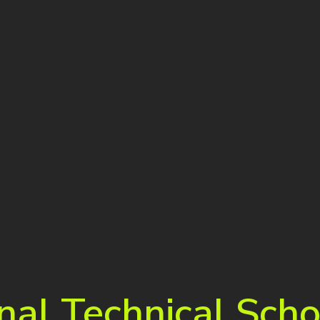
nal Technical Scho