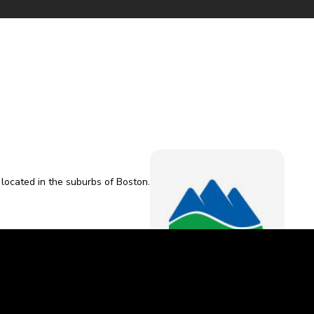
l located in the suburbs of Boston.