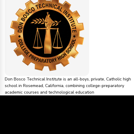
Don Bosco Technical Institute is an all-boys, private, Catholic high
school in Rosemead, California, combining college-preparatory
academic courses and technological education
1 PEOPLE IN THIS COMMUNITY
SAN GABRIEL