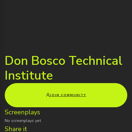
Don Bosco Technical
Institute
JOIN COMMUNITY
Screenplays
No screenplays yet.
Share it