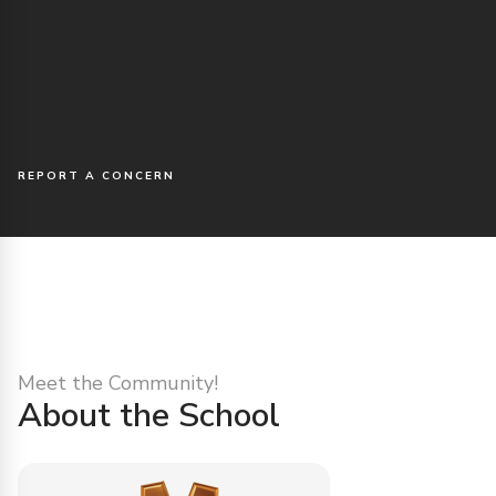
REPORT A CONCERN
Meet the Community!
About the School