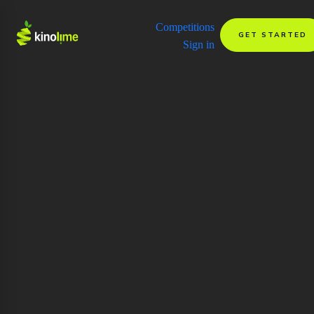
Competitions
GET STARTED
Sign in