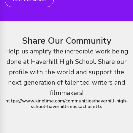
VIEW ALL MEDIA
Share Our Community
Help us amplify the incredible work being
done at
Haverhill High School
.
Share our
profile with the world and support the
next generation of talented writers and
filmmakers!
https://www.kinolime.com/communities/haverhill-high-
school-haverhill-massachusetts