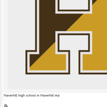
Haverhill high school in Haverhill ma