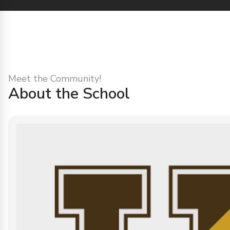
Meet the Community!
About the School