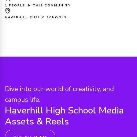
1 PEOPLE IN THIS COMMUNITY
HAVERHILL PUBLIC SCHOOLS
Dive into our world of creativity, and
campus life.
Haverhill High School
Media
Assets & Reels