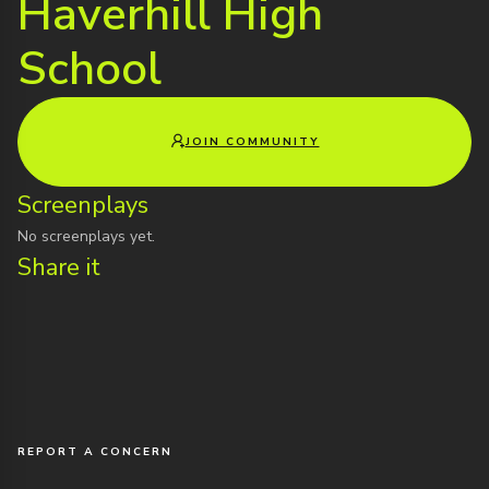
Haverhill High
School
JOIN COMMUNITY
Screenplays
No screenplays yet.
Share it
REPORT A CONCERN