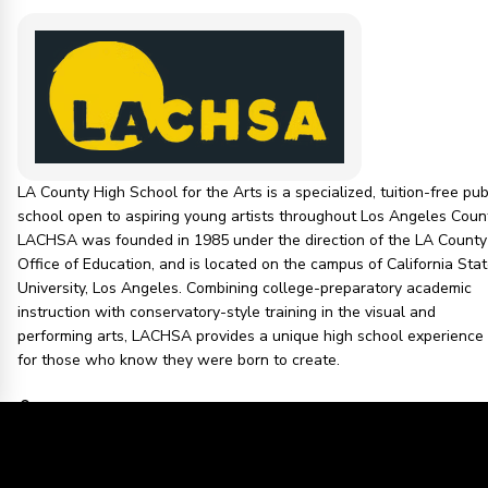
LA County High School for the Arts is a specialized, tuition-free pub
school open to aspiring young artists throughout Los Angeles Count
LACHSA was founded in 1985 under the direction of the LA County
Office of Education, and is located on the campus of California Sta
University, Los Angeles. Combining college-preparatory academic
instruction with conservatory-style training in the visual and
performing arts, LACHSA provides a unique high school experience
for those who know they were born to create.
1 PEOPLE IN THIS COMMUNITY
LOS ANGELES COUNTY OFFICE OF EDUCATION