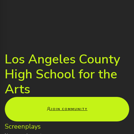
Los Angeles County
High School for the
Arts
JOIN COMMUNITY
Screenplays