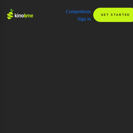
Competitions
GET STARTED
Sign in