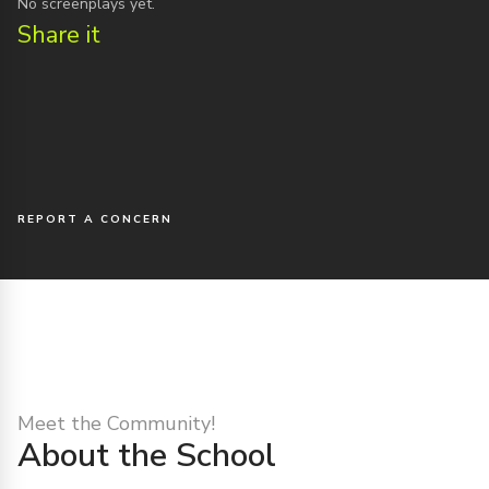
No screenplays yet.
Share it
REPORT A CONCERN
Meet the Community!
About the School