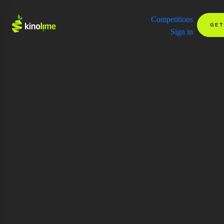
Competitions
GET
Sign in