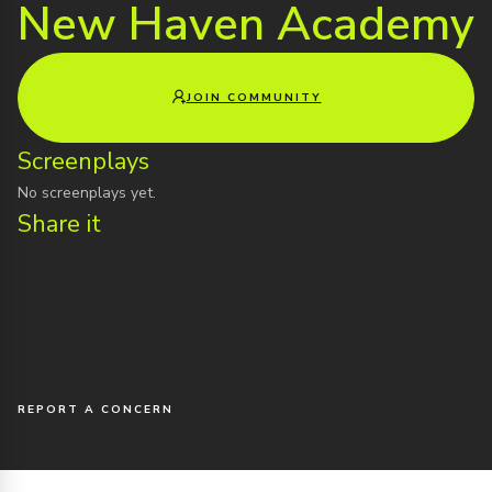
New Haven Academy
JOIN COMMUNITY
Screenplays
No screenplays yet.
Share it
REPORT A CONCERN