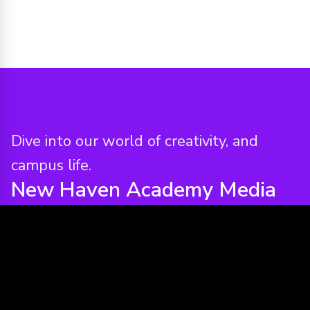
Dive into our world of creativity, and
campus life.
New Haven Academy
Media
Assets & Reels
VIEW ALL MEDIA