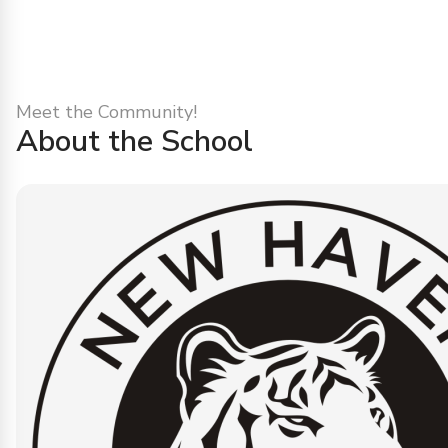
Meet the Community!
About the School