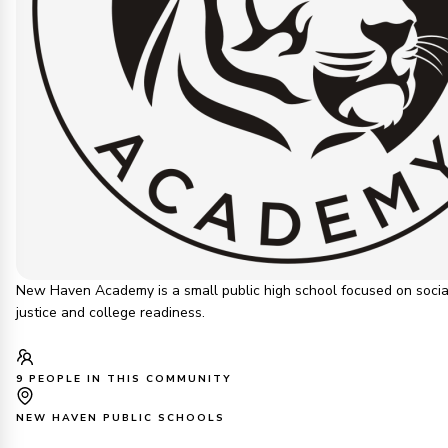
New Haven Academy is a small public high school focused on socia
justice and college readiness.
9 PEOPLE IN THIS COMMUNITY
NEW HAVEN PUBLIC SCHOOLS