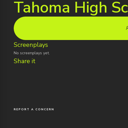
Tahoma High Sc
Screenplays
No screenplays yet.
Share it
REPORT A CONCERN