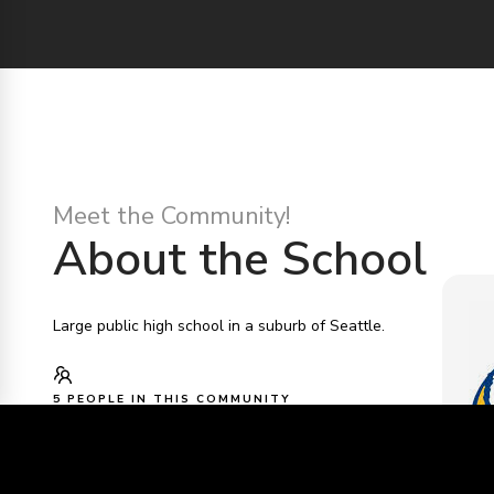
Meet the Community!
About the School
Large public high school in a suburb of Seattle.
5 PEOPLE IN THIS COMMUNITY
TAHOMA
HTTPS://TAHOMAHIGHSCHOOL.TAHOMASD.US/