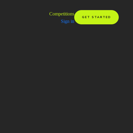
Competitions
GET STARTED
Sign in