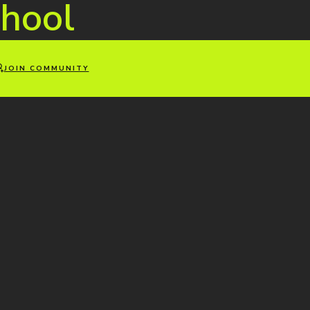
hool
JOIN COMMUNITY