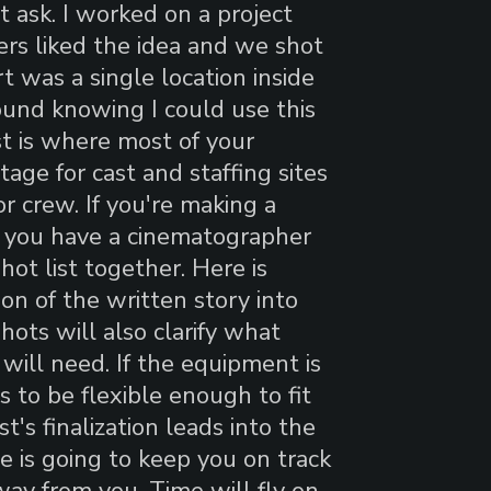
t ask. I worked on a project
ers liked the idea and we shot
t was a single location inside
round knowing I could use this
t is where most of your
age for cast and staffing sites
r crew. If you're making a
e you have a cinematographer
hot list together. Here is
on of the written story into
hots will also clarify what
will need. If the equipment is
 to be flexible enough to fit
st's finalization leads into the
e is going to keep you on track
way from you. Time will fly on