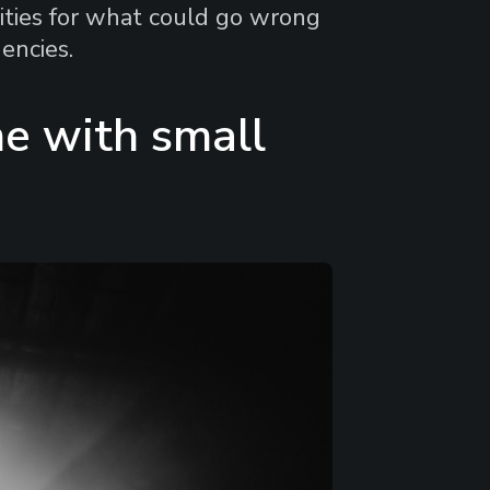
lities for what could go wrong
encies.
e with small