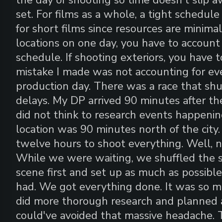
set. For films as a whole, a tight schedule
for short films since resources are minimal
locations on one day, you have to accoun
schedule. If shooting exteriors, you have 
mistake I made was not accounting for ev
production day. There was a race that shu
delays. My DP arrived 90 minutes after the
did not think to research events happeni
location was 90 minutes north of the city.
twelve hours to shoot everything. Well, n
While we were waiting, we shuffled the s
scene first and set up as much as possib
had. We got everything done. It was so mu
did more thorough research and planned a
could've avoided that massive headache. T