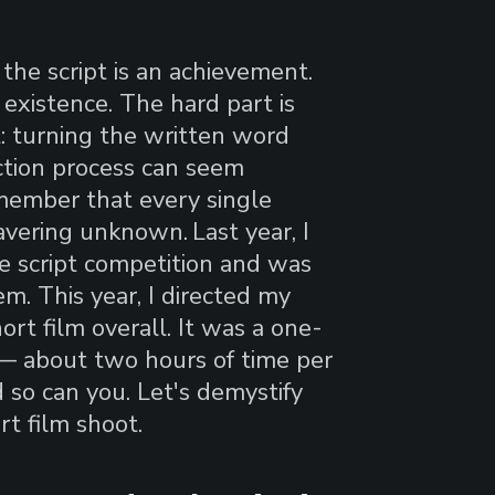
 the script is an achievement.
existence. The hard part is
t: turning the written word
ction process can seem
emember that every single
wavering unknown.
Last year, I
re script competition and was
m. This year, I directed my
ort film overall. It was a one-
 — about two hours of time per
 so can you. Let's demystify
rt film shoot.