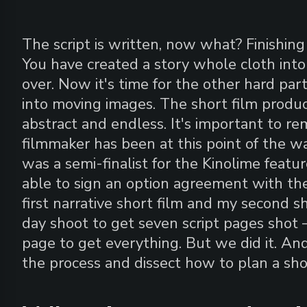
The script is written, now what? Finishing
You have created a story whole cloth into 
over. Now it's time for the other hard par
into moving images. The short film produ
abstract and endless. It's important to r
filmmaker has been at this point of the 
was a semi-finalist for the Kinolime featu
able to sign an option agreement with the
first narrative short film and my second sh
day shoot to get seven script pages shot
page to get everything. But we did it. And
the process and dissect how to plan a sho