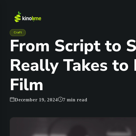
Craft
From Script to S
Really Takes to
Film
December 19, 2024
7
min read