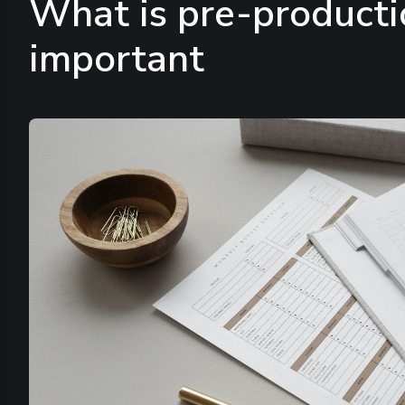
What is pre-producti
important