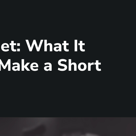
et: What It
 Make a Short