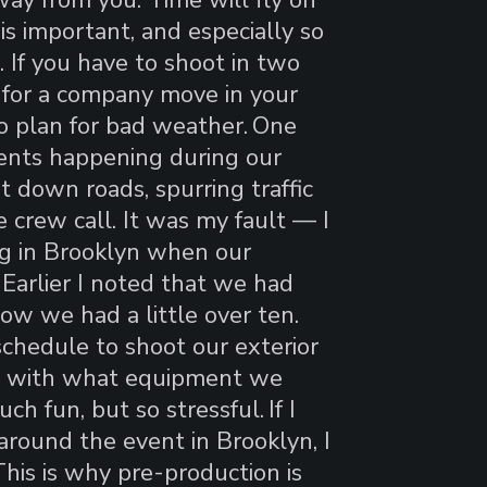
 is important, and especially so
. If you have to shoot in two
t for a company move in your
to plan for bad weather.
One
ents happening during our
t down roads, spurring traffic
 crew call. It was my fault — I
ng in Brooklyn when our
 Earlier I noted that we had
ow we had a little over ten.
chedule to shoot our exterior
le with what equipment we
ch fun, but so stressful.
If I
round the event in Brooklyn, I
his is why pre-production is