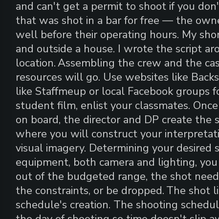
and can't get a permit to shoot if you don'
that was shot in a bar for free — the own
well before their operating hours. My shor
and outside a house. I wrote the script a
location.
Assembling the crew and the cas
resources will go. Use websites like Backst
like Staffmeup or local Facebook groups fo
student film, enlist your classmates. Onc
on board, the director and DP create the s
where you will construct your interpretati
visual imagery. Determining your desired s
equipment, both camera and lighting, you 
out of the budgeted range, the shot needs
the constraints, or be dropped.
The shot li
schedule's creation. The shooting schedul
the day of shooting so time doesn't slip a