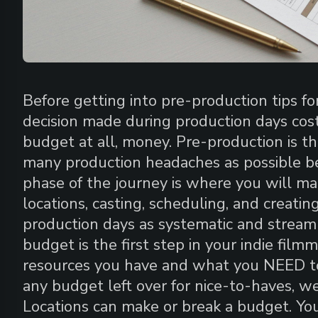
Before getting into pre-production tips fo
decision made during production days cost
budget at all, money. Pre-production is th
many production headaches as possible be
phase of the journey is where you will ma
locations, casting, scheduling, and creatin
production days as systematic and streaml
budget is the first step in your indie fil
resources you have and what you NEED to 
any budget left over for nice-to-haves, wel
Locations can make or break a budget. Y