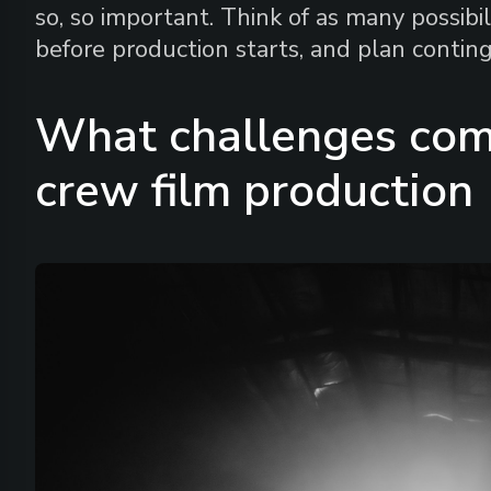
so, so important. Think of as many possibi
before production starts, and plan conting
What challenges com
crew film production