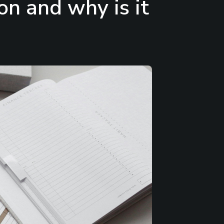
on and why is it