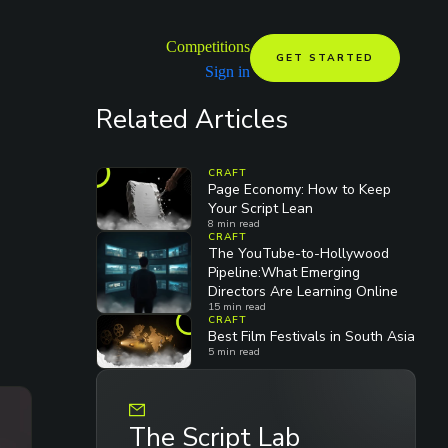
Competitions
GET STARTED
Sign in
Related Articles
CRAFT
Page Economy: How to Keep
Your Script Lean
8
min read
CRAFT
The YouTube-to-Hollywood
Pipeline:What Emerging
Directors Are Learning Online
15
min read
CRAFT
Best Film Festivals in South Asia
5
min read
The Script Lab