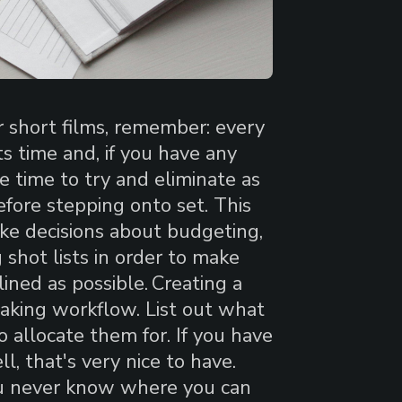
r short films, remember: every
s time and, if you have any
e time to try and eliminate as
fore stepping onto set. This
ke decisions about budgeting,
g shot lists in order to make
ined as possible.
Creating a
mmaking workflow. List out what
allocate them for. If you have
l, that's very nice to have.
ou never know where you can