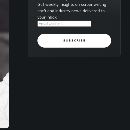
Get weekly insights on screenwriting
craft and industry news delivered to
your inbox.
SUBSCRIBE