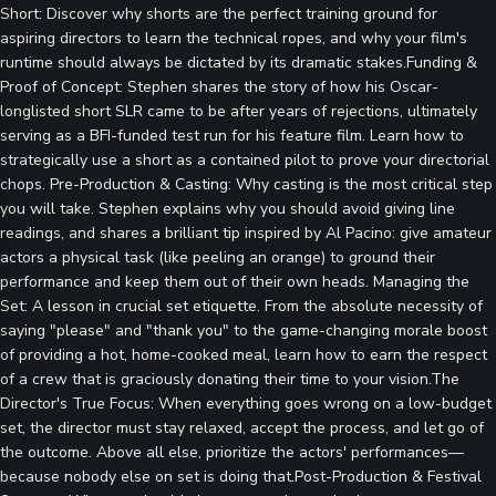
Short: Discover why shorts are the perfect training ground for
aspiring directors to learn the technical ropes, and why your film's
runtime should always be dictated by its dramatic stakes.Funding &
Proof of Concept: Stephen shares the story of how his Oscar-
longlisted short SLR came to be after years of rejections, ultimately
serving as a BFI-funded test run for his feature film. Learn how to
strategically use a short as a contained pilot to prove your directorial
chops. Pre-Production & Casting: Why casting is the most critical step
you will take. Stephen explains why you should avoid giving line
readings, and shares a brilliant tip inspired by Al Pacino: give amateur
actors a physical task (like peeling an orange) to ground their
performance and keep them out of their own heads. Managing the
Set: A lesson in crucial set etiquette. From the absolute necessity of
saying "please" and "thank you" to the game-changing morale boost
of providing a hot, home-cooked meal, learn how to earn the respect
of a crew that is graciously donating their time to your vision.The
Director's True Focus: When everything goes wrong on a low-budget
set, the director must stay relaxed, accept the process, and let go of
the outcome. Above all else, prioritize the actors' performances—
because nobody else on set is doing that.Post-Production & Festival