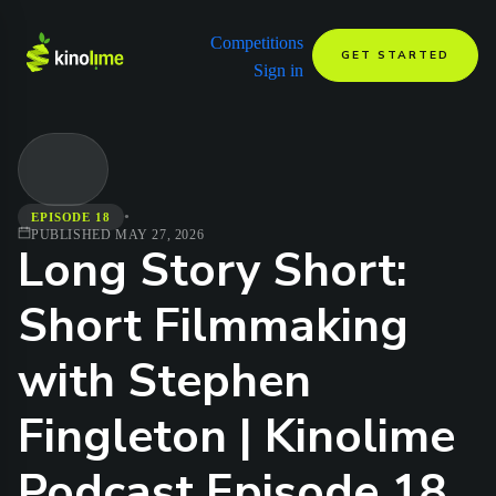
Competitions
GET STARTED
Sign in
•
EPISODE 18
PUBLISHED
MAY 27, 2026
Long Story Short:
Short Filmmaking
with Stephen
Fingleton | Kinolime
Podcast Episode 18