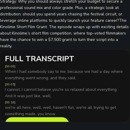
Strategy: Why you should always stretch your budget to secure a
professional sound mix and color grade. Plus, a strategic look at
distribution: should you spend years chasing the festival circuit, or
leverage online platforms to quickly launch your feature career?The
Kinolime Short Film Grant: The episode wraps up with exciting details
about Kinolime’s short film competition, where top-voted filmmakers
have the chance to win a $7,500 grant to turn their script into a
reality.
FULL TRANSCRIPT
[
00:00
]
When I had somebody say to me, because we had a day where
everything went wrong, and they said,
[
00:05
]
I cannot, I cannot believe you're so relaxed about everything.
And it was just like, well,
[
00:10
]
we're all here, well, well, haven't fun, we're all trying to get
something made, you know.
READ FULL TRANSCRIPT