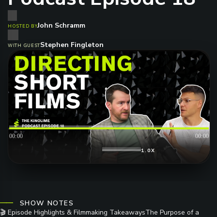
John Schramm
HOSTED BY
Stephen Fingleton
WITH GUEST
00:00
00:00
1.0X
SHOW NOTES
🎬 Episode Highlights & Filmmaking TakeawaysThe Purpose of a