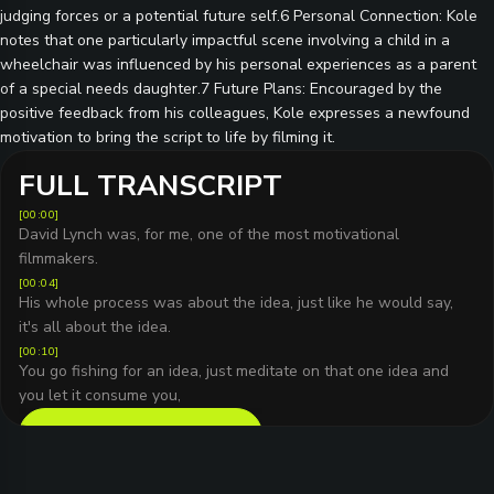
judging forces or a potential future self.6 Personal Connection: Kole
notes that one particularly impactful scene involving a child in a
wheelchair was influenced by his personal experiences as a parent
of a special needs daughter.7 Future Plans: Encouraged by the
positive feedback from his colleagues, Kole expresses a newfound
motivation to bring the script to life by filming it.
FULL TRANSCRIPT
[
00:00
]
David Lynch was, for me, one of the most motivational
filmmakers.
[
00:04
]
His whole process was about the idea, just like he would say,
it's all about the idea.
[
00:10
]
You go fishing for an idea, just meditate on that one idea and
you let it consume you,
READ FULL TRANSCRIPT