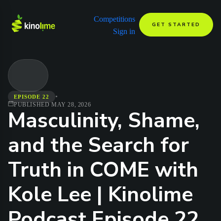
Competitions
GET STARTED
Sign in
•
EPISODE 22
PUBLISHED
MAY 28, 2026
Masculinity, Shame,
and the Search for
Truth in COME with
Kole Lee | Kinolime
Podcast Episode 22