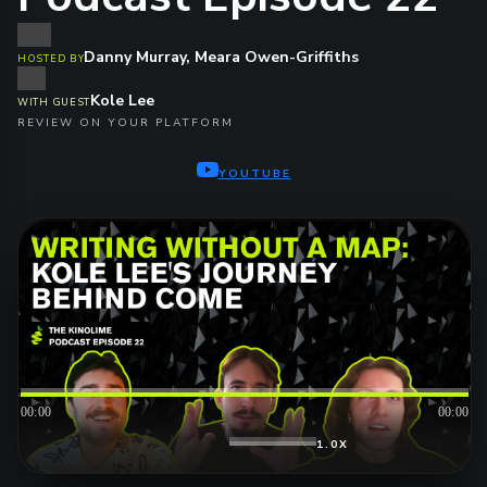
Danny Murray, Meara Owen-Griffiths
HOSTED BY
Kole Lee
WITH GUEST
REVIEW ON YOUR PLATFORM
YOUTUBE
00:00
00:00
1.0X