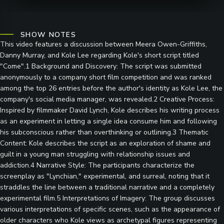
SHOW NOTES
This video features a discussion between Meera Owen-Griffiths,
Danny Murray, and Kole Lee regarding Kole's short script titled
"Come".1 Background and Discovery: The script was submitted
anonymously to a company short film competition and was ranked
among the top 26 entries before the author's identity as Kole Lee, the
company's social media manager, was revealed.2 Creative Process:
Inspired by filmmaker David Lynch, Kole describes his writing process
as an experiment in letting a single idea consume him and following
his subconscious rather than overthinking or outlining.3 Thematic
Content: Kole describes the script as an exploration of shame and
guilt in a young man struggling with relationship issues and
addiction.4 Narrative Style: The participants characterize the
screenplay as "Lynchian," experimental, and surreal, noting that it
straddles the line between a traditional narrative and a completely
experimental film.5 Interpretations of Imagery: The group discusses
various interpretations of specific scenes, such as the appearance of
older characters who Kole views as archetypal figures representing