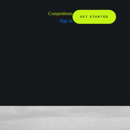
Competitions
GET STARTED
Sign in