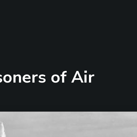
soners of Air