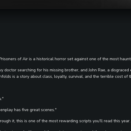
soners of Air is a historical horror set against one of the most hauntin
vy doctor searching for his missing brother, and John Rae, a disgraced
ds is a story about class, loyalty, survival, and the terrible cost of t
u."
eenplay has five great scenes."
ugh it, this is one of the most rewarding scripts you'll read this year.