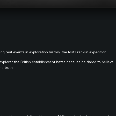
g real events in exploration history, the lost Franklin expedition.
 explorer the British establishment hates because he dared to believe
he truth.