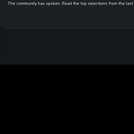
The community has spoken. Read the top selections from the last 