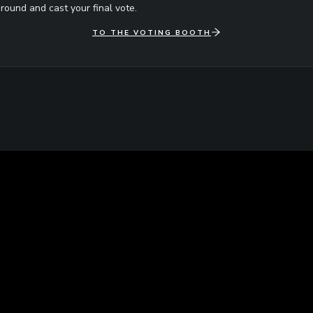
round and cast your final vote.
TO THE VOTING BOOTH