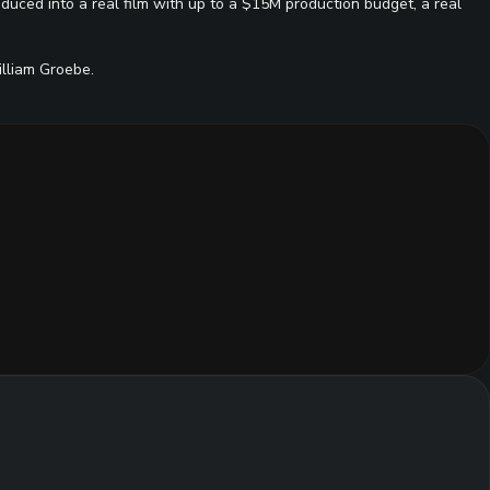
duced into a real film with up to a $15M production budget, a real
lliam Groebe.