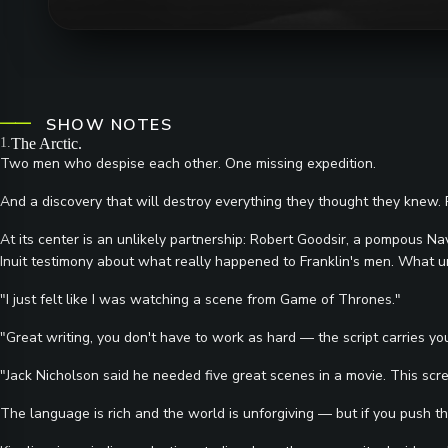
SHOW NOTES
The Arctic.
Two men who despise each other. One missing expedition.
And a discovery that will destroy everything they thought they knew. Pri
At its center is an unlikely partnership: Robert Goodsir, a pompous Na
Inuit testimony about what really happened to Franklin's men. What unfol
"I just felt like I was watching a scene from Game of Thrones."
"Great writing, you don't have to work as hard — the script carries yo
"Jack Nicholson said he needed five great scenes in a movie. This scr
The language is rich and the world is unforgiving — but if you push thro