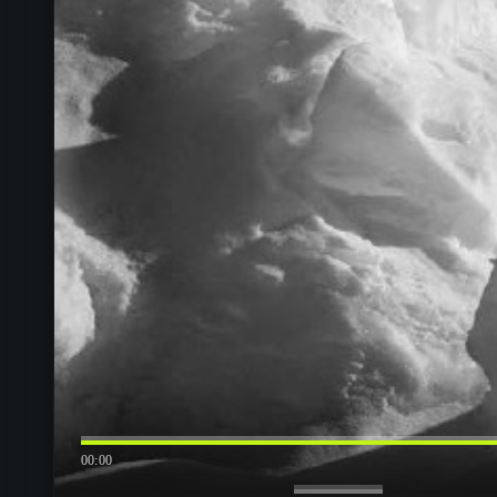
00:00