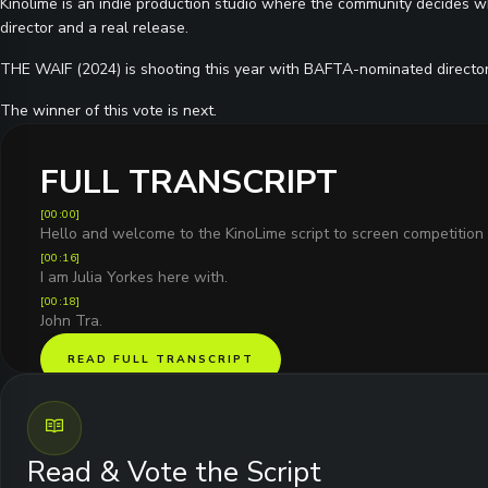
Kinolime is an indie production studio where the community decides wh
director and a real release.
THE WAIF (2024) is shooting this year with BAFTA-nominated directo
The winner of this vote is next.
FULL TRANSCRIPT
[
00:00
]
Hello and welcome to the KinoLime script to screen competition 
[
00:16
]
I am Julia Yorkes here with.
[
00:18
]
John Tra.
READ FULL TRANSCRIPT
Read & Vote the Script