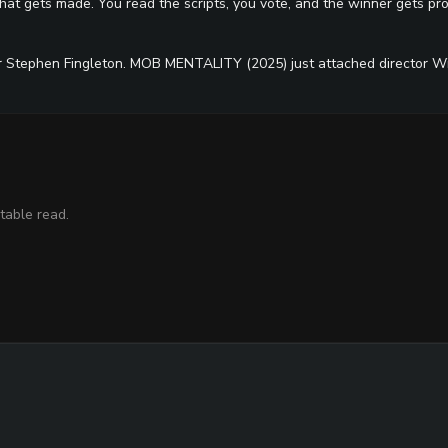
at gets made. You read the scripts, you vote, and the winner gets pro
r Stephen Fingleton. MOB MENTALITY (2025) just attached director Wi
table read.