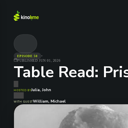
•
EPISODE 50
PUBLISHED
JUN 01, 2026
Table Read: Pri
Julia, John
HOSTED BY
William, Michael
WITH GUEST