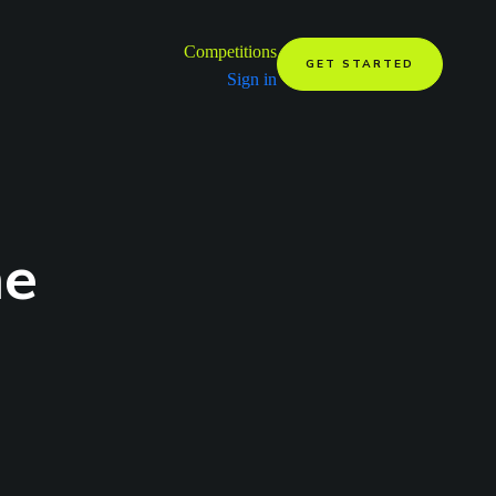
Competitions
GET STARTED
Sign in
me