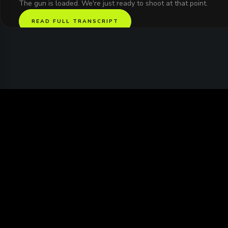
The gun is loaded. We're just ready to shoot at that point.
READ FULL TRANSCRIPT