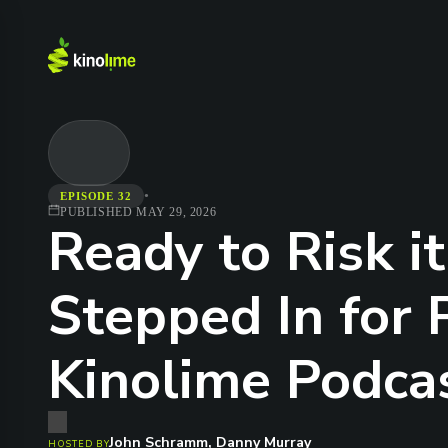
•
EPISODE 32
PUBLISHED
MAY 29, 2026
Ready to Risk i
Stepped In for 
Kinolime Podca
John Schramm, Danny Murray
HOSTED BY