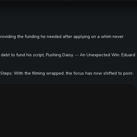
 providing the funding he needed after applying on a whim never
l debt to fund his script, Pushing Daisy. -- An Unexpected Win: Eduard
 Steps: With the filming wrapped, the focus has now shifted to post-