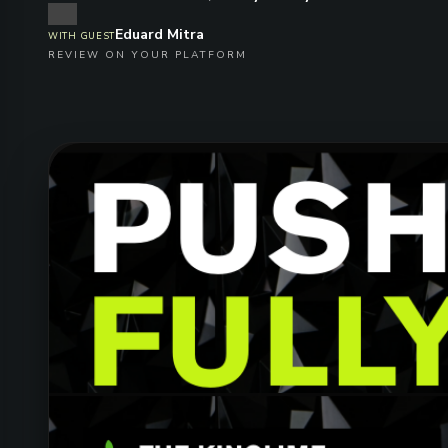
Eduard Mitra
WITH GUEST
REVIEW ON YOUR PLATFORM