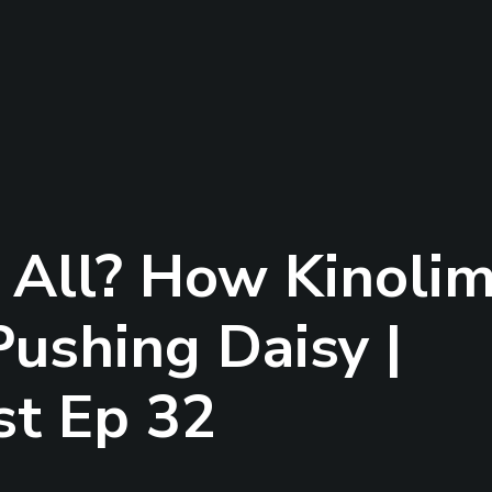
t All? How Kinoli
Pushing Daisy |
st Ep 32