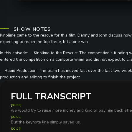
SHOW NOTES
Kinolime came to the rescue for this film. Danny and John discuss ho
expecting to reach the top three, let alone win.
In this episode: -- Kinolime to the Rescue: The competition’s funding 
entered the competition on a complete whim and did not expect to crac
-- Rapid Production: The team has moved fast over the last two weeks,
production and editing to finish the project
FULL TRANSCRIPT
[
00:00
]
we would try to raise more money and kind of pay him back effec
[
00:03
]
But the keynote line simply saved us.
[
00:07
]