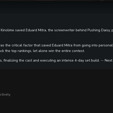
w Kinolime saved Eduard Mitra, the screenwriter behind Pushing Daisy,
was the critical factor that saved Eduard Mitra from going into persona
k the top rankings, let alone win the entire contest.
 finalizing the cast and executing an intense 4-day set build. -- Next
tively.