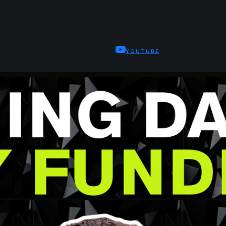
YOUTUBE