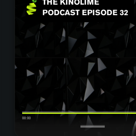
00:00