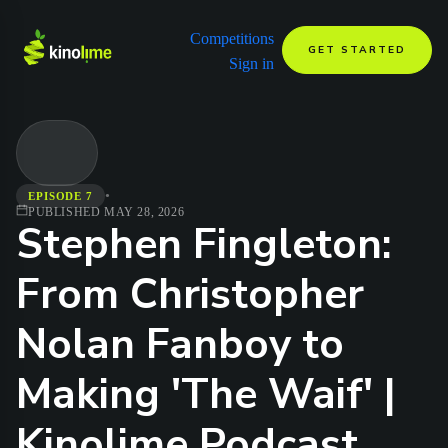
Competitions
GET STARTED
Sign in
•
EPISODE 7
PUBLISHED
MAY 28, 2026
Stephen Fingleton:
From Christopher
Nolan Fanboy to
Making 'The Waif' |
Kinolime Podcast