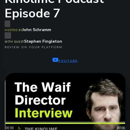
Episode 7
John Schramm
HOSTED BY
Stephen Fingleton
WITH GUEST
REVIEW ON YOUR PLATFORM
YOUTUBE
00:00
00:00