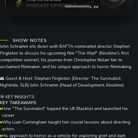
1.0X
SHOW NOTES
John Schramm sits down with BAFTA-nominated director Stephen
Fingleton to discuss his upcoming film "The Waif" (Kinolime's first
competition winner), his journey from Christopher Nolan fan to
acclaimed filmmaker, and his unique approach to horror filmmaking.
👥
Guest & Host:
Stephen Fingleton (Director: The Survivalist,
Nightride, SLR) John Schramm (Head of Development, Kinolime)
🎯
KEY INSIGHTS:
KEY TAKEAWAYS:
How "The Survivalist" topped the UK Blacklist and launched his
career
Why Liam Cunningham taught him crucial lessons about directing
actors
His approach to horror as a vehicle for exploring grief and dark