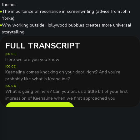
themes
The importance of resonance in screenwriting (advice from John
Yorke)
Why working outside Hollywood bubbles creates more universal
storytelling
FULL TRANSCRIPT
[
00:00
]
Here we are you you know
[
00:02
]
Keenaline comes knocking on your door, right? And you're
probably like what is Keenaline?
[
00:06
]
What is going on here? Can you tell us a little bit of your first
impression of Keenaline when we first approached you
READ FULL TRANSCRIPT