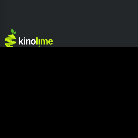
Competition
Company
Home page
About Kinolime
Competition Hub
Press
How It Works
Careers
Join The Competition
Blog
Submission Release
Contact us
Site Info
Resources
Privacy Policy
How to read a Screenplay?