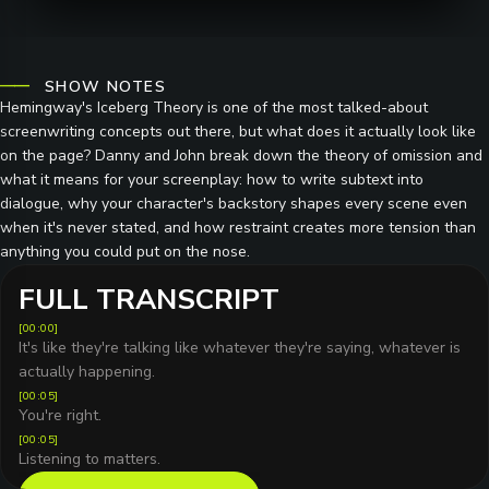
SHOW NOTES
Hemingway's Iceberg Theory is one of the most talked-about
screenwriting concepts out there, but what does it actually look like
on the page? Danny and John break down the theory of omission and
what it means for your screenplay: how to write subtext into
dialogue, why your character's backstory shapes every scene even
when it's never stated, and how restraint creates more tension than
anything you could put on the nose.
FULL TRANSCRIPT
[
00:00
]
It's like they're talking like whatever they're saying, whatever is
actually happening.
[
00:05
]
You're right.
[
00:05
]
Listening to matters.