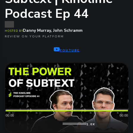
Podcast Ep 44
Danny Murray, John Schramm
HOSTED BY
REVIEW ON YOUR PLATFORM
YOUTUBE
00:00
00:00
1.0X