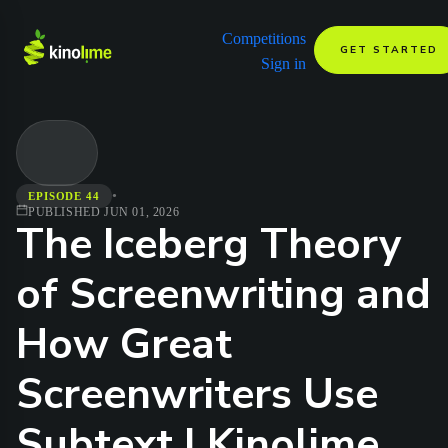
Competitions
GET STARTED
Sign in
•
EPISODE 44
PUBLISHED
JUN 01, 2026
The Iceberg Theory
of Screenwriting and
How Great
Screenwriters Use
Subtext | Kinolime