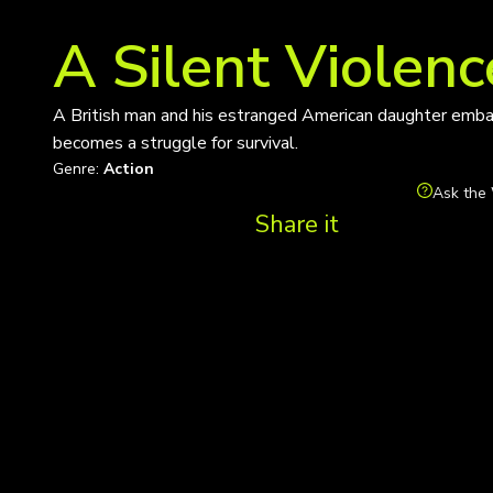
A Silent Violenc
A British man and his estranged American daughter embar
becomes a struggle for survival.
Genre:
Action
Ask the 
Share it