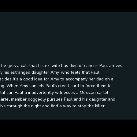
 he gets a call that his ex-wife has died of cancer. Paul arrives
 by his estranged daughter Amy, who feels that Paul
ides it’s a good idea for Amy to accompany her dad on a
ng. When Amy cancels Paul’s credit card to force them to
tal car. Paul a inadvertently witnesses a Mexican cartel
 cartel member doggedly pursues Paul and his daughter and
ive through the night and find a way to stop the killer.