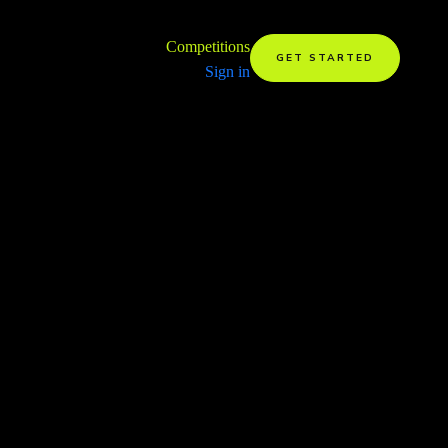
Competitions
GET STARTED
Sign in