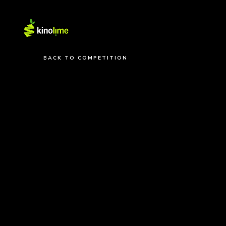
BACK TO COMPETITION