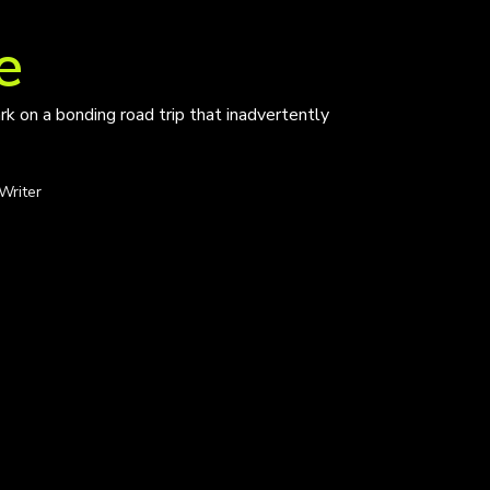
e
k on a bonding road trip that inadvertently
Writer