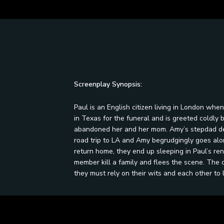
Screenplay Synopsis:
Paul is an English citizen living in London when
in Texas for the funeral and is greeted coldly
abandoned her and her mom. Amy’s stepdad dec
road trip to LA and Amy begrudgingly goes alo
return home, they end up sleeping in Paul’s ren
member kill a family and flees the scene. The
they must rely on their wits and each other to l