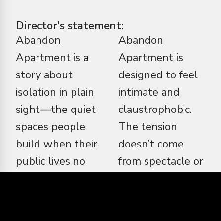
Director's statement:
Abandon
Abandon
Apartment is a
Apartment is
story about
designed to feel
isolation in plain
intimate and
sight—the quiet
claustrophobic.
spaces people
The tension
build when their
doesn’t come
public lives no
from spectacle or
longer reflect
shock, but from
who they are. At
accumulation—
its core, this
small disruptions,