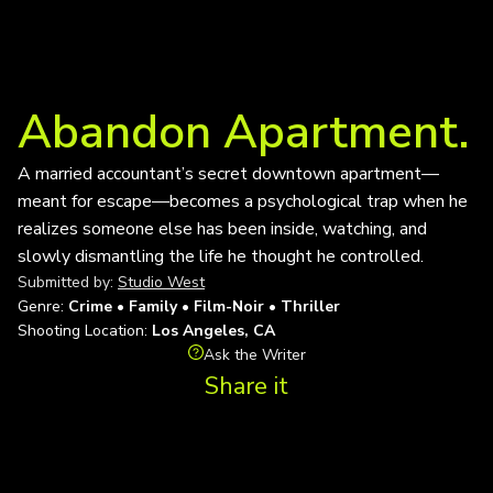
Abandon Apartment.
A married accountant’s secret downtown apartment—
meant for escape—becomes a psychological trap when he
realizes someone else has been inside, watching, and
slowly dismantling the life he thought he controlled.
Submitted by:
Studio West
Genre:
Crime • Family • Film-Noir • Thriller
Shooting Location:
Los Angeles, CA
Ask the Writer
Share it