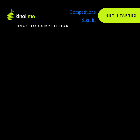
Competitions
GET STARTED
Sign in
BACK TO COMPETITION