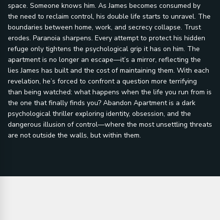
space. Someone knows him. As James becomes consumed by
the need to reclaim control, his double life starts to unravel. The
boundaries between home, work, and secrecy collapse. Trust
erodes. Paranoia sharpens. Every attempt to protect his hidden
refuge only tightens the psychological grip it has on him. The
apartment is no longer an escape—it’s a mirror, reflecting the
lies James has built and the cost of maintaining them. With each
revelation, he’s forced to confront a question more terrifying
than being watched: what happens when the life you run from is
the one that finally finds you? Abandon Apartment is a dark
psychological thriller exploring identity, obsession, and the
dangerous illusion of control—where the most unsettling threats
are not outside the walls, but within them.