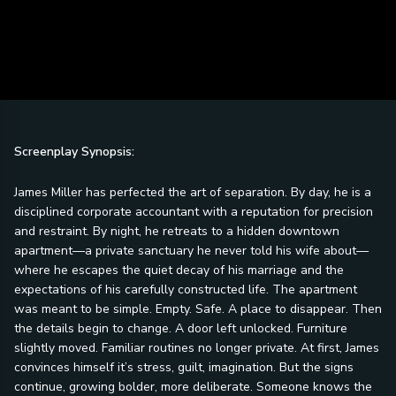
Screenplay Synopsis:
James Miller has perfected the art of separation. By day, he is a
disciplined corporate accountant with a reputation for precision
and restraint. By night, he retreats to a hidden downtown
apartment—a private sanctuary he never told his wife about—
where he escapes the quiet decay of his marriage and the
expectations of his carefully constructed life. The apartment
was meant to be simple. Empty. Safe. A place to disappear. Then
the details begin to change. A door left unlocked. Furniture
slightly moved. Familiar routines no longer private. At first, James
convinces himself it’s stress, guilt, imagination. But the signs
continue, growing bolder, more deliberate. Someone knows the