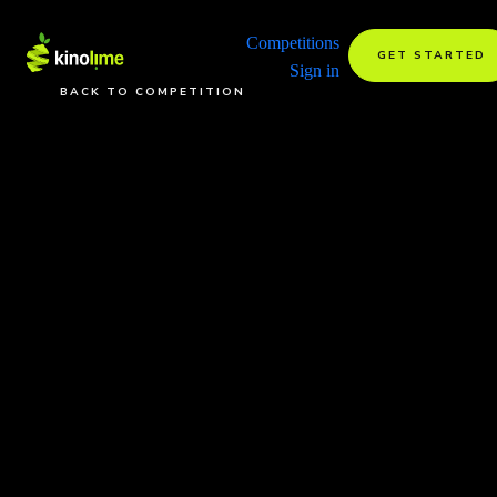
Competitions
GET STARTED
Sign in
BACK TO COMPETITION