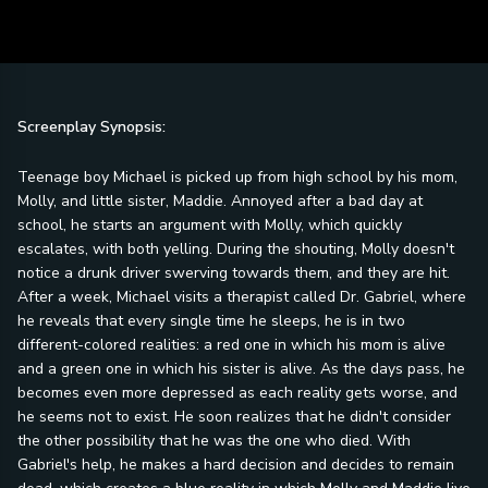
Screenplay Synopsis:
Teenage boy Michael is picked up from high school by his mom,
Molly, and little sister, Maddie. Annoyed after a bad day at
school, he starts an argument with Molly, which quickly
escalates, with both yelling. During the shouting, Molly doesn't
notice a drunk driver swerving towards them, and they are hit.
After a week, Michael visits a therapist called Dr. Gabriel, where
he reveals that every single time he sleeps, he is in two
different-colored realities: a red one in which his mom is alive
and a green one in which his sister is alive. As the days pass, he
becomes even more depressed as each reality gets worse, and
he seems not to exist. He soon realizes that he didn't consider
the other possibility that he was the one who died. With
Gabriel's help, he makes a hard decision and decides to remain