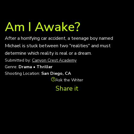
Am I Awake?
After a horrifying car accident, a teenage boy named
Michael is stuck between two "realities" and must
determine which reality is real or a dream.
Submitted by:
Canyon Crest Academy
Genre:
Drama • Thriller
Shooting Location:
San Diego, CA
Ask the Writer
Share it