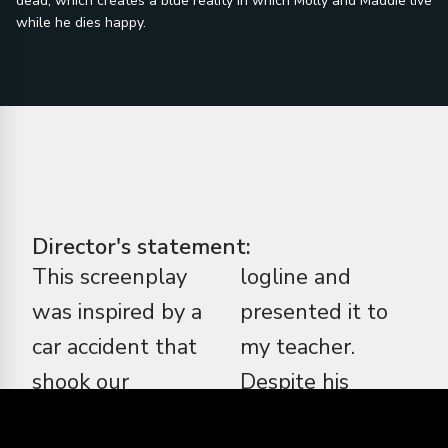
dead, which creates a blue reality in which Molly and Maddie live
while he dies happy.
Director's statement:
This screenplay
logline and
was inspired by a
presented it to
car accident that
my teacher.
shook our
Despite his
neighborhood
concerns, he