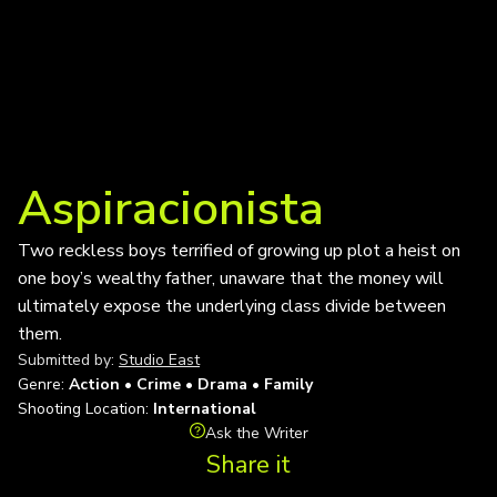
Aspiracionista
Two reckless boys terrified of growing up plot a heist on
one boy’s wealthy father, unaware that the money will
ultimately expose the underlying class divide between
them.
Submitted by:
Studio East
Genre:
Action • Crime • Drama • Family
Shooting Location:
International
Ask the Writer
Share it