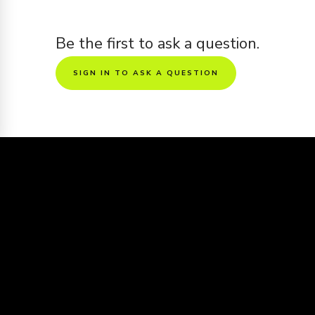
Be the first to ask a question.
SIGN IN TO ASK A QUESTION
Sharing is caring
Want to see this screenplay get made
into a movie?
Share the screenplay to friends and get it
voted all the way to the big screen
https://www.kinolime.com/screenplays/aspiracionista