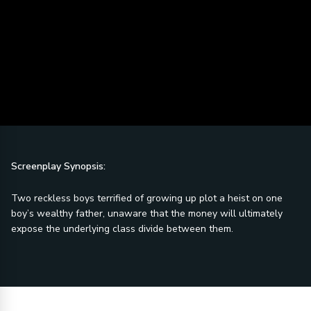
Screenplay Synopsis:
Two reckless boys terrified of growing up plot a heist on one
boy’s wealthy father, unaware that the money will ultimately
expose the underlying class divide between them.