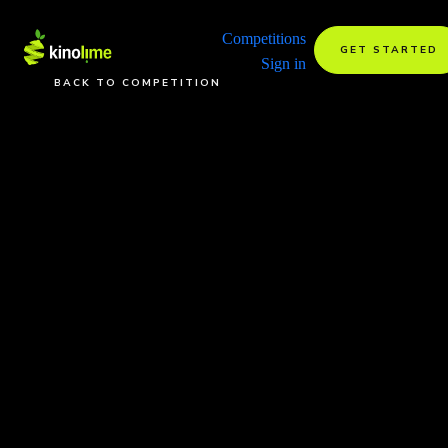
Competitions
GET STARTED
Sign in
BACK TO COMPETITION