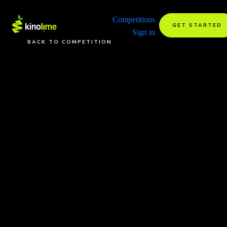
Competitions
GET STARTED
Sign in
BACK TO COMPETITION