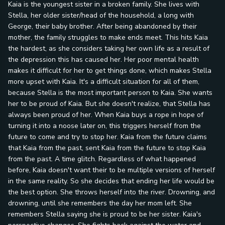
Kaia is the youngest sister in a broken family. She lives with
Stella, her older sister/head of the household, a long with
George, their baby brother. After being abandoned by their
mother, the family struggles to make ends meet. This hits Kaia
the hardest, as she considers taking her own life as a result of
the depression this has caused her. Her poor mental health
makes it difficult for her to get things done, which makes Stella
more upset with Kaia. It's a difficult situation for all of them,
because Stella is the most important person to Kaia. She wants
her to be proud of Kaia. But she doesn't realize, that Stella has
always been proud of her. When Kaia buys a rope in hope of
turning it into a noose later on, this triggers herself from the
future to come and try to stop her. Kaia from the future claims
that Kaia from the past, sent Kaia from the future to stop Kaia
from the past. A time glitch. Regardless of what happened
before, Kaia doesn't want their to be multiple versions of herself
in the same reality. So she decides that ending her life would be
the best option. She throws herself into the river. Drowning, and
drowning, until she remembers the day her mom left. She
remembers Stella saying she is proud to be her sister. Kaia's