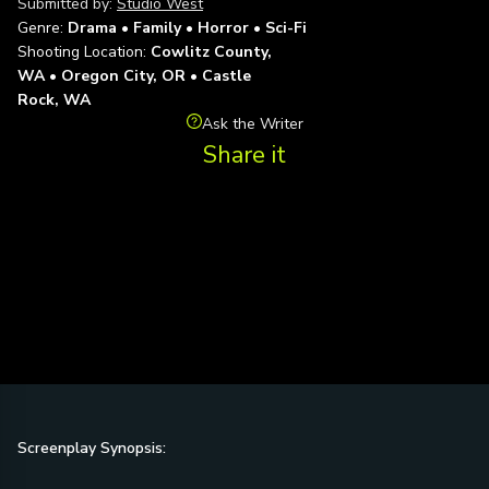
Submitted by:
Studio West
Genre:
Drama • Family • Horror • Sci-Fi
Shooting Location:
Cowlitz County,
WA • Oregon City, OR • Castle
Rock, WA
Ask the Writer
Share it
Screenplay Synopsis: