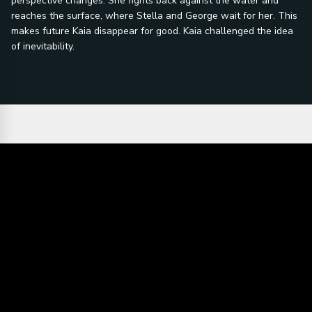
perspective changes. She fights back against the water and
reaches the surface, where Stella and George wait for her. This
makes future Kaia disappear for good. Kaia challenged the idea
of inevitability.
Director's statement:
"Don't you want
person's
to live long
happiness. I
enough to mess
would hope for
up?" Life is
people to relate