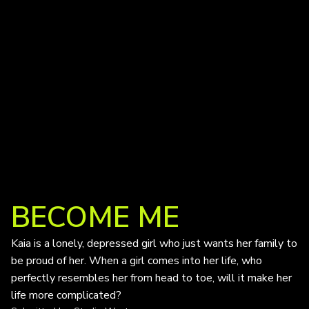
BECOME ME
Kaia is a lonely, depressed girl who just wants her family to
be proud of her. When a girl comes into her life, who
perfectly resembles her from head to toe, will it make her
life more complicated?