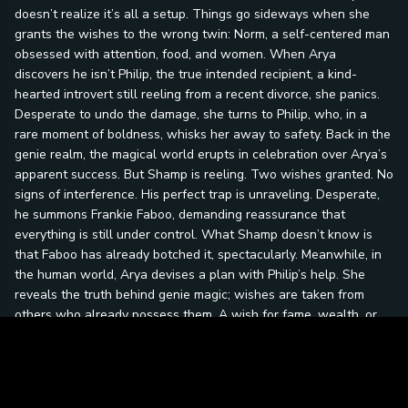
doesn’t realize it’s all a setup. Things go sideways when she
grants the wishes to the wrong twin: Norm, a self-centered man
obsessed with attention, food, and women. When Arya
discovers he isn’t Philip, the true intended recipient, a kind-
hearted introvert still reeling from a recent divorce, she panics.
Desperate to undo the damage, she turns to Philip, who, in a
rare moment of boldness, whisks her away to safety. Back in the
genie realm, the magical world erupts in celebration over Arya’s
apparent success. But Shamp is reeling. Two wishes granted. No
signs of interference. His perfect trap is unraveling. Desperate,
he summons Frankie Faboo, demanding reassurance that
everything is still under control. What Shamp doesn’t know is
that Faboo has already botched it, spectacularly. Meanwhile, in
the human world, Arya devises a plan with Philip’s help. She
reveals the truth behind genie magic; wishes are taken from
others who already possess them. A wish for fame, wealth, or
freedom means someone else loses theirs. Philip is horrified.
Especially when he learns that Norm’s final wish, could destroy
someone’s life, or land Norm in prison. The plan to deliver
Norm’s third wish unfolds at Philip’s divorce hearing, a simple,