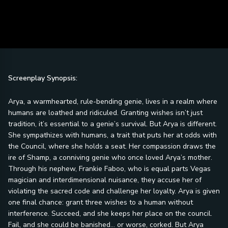
Screenplay Synopsis:
Arya, a warmhearted, rule-bending genie, lives in a realm where
humans are loathed and ridiculed. Granting wishes isn’t just
tradition, it’s essential to a genie’s survival. But Arya is different.
She sympathizes with humans, a trait that puts her at odds with
the Council, where she holds a seat. Her compassion draws the
ire of Shamp, a conniving genie who once loved Arya’s mother.
Through his nephew, Frankie Faboo, who is equal parts Vegas
magician and interdimensional nuisance, they accuse her of
violating the sacred code and challenge her loyalty. Arya is given
one final chance: grant three wishes to a human without
interference. Succeed, and she keeps her place on the council.
Fail, and she could be banished… or worse, corked. But Arya