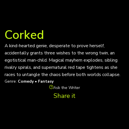
Corked
A kind-hearted genie, desperate to prove herself,
accidentally grants three wishes to the wrong twin, an
egotistical man-child. Magical mayhem explodes, sibling
rivalry spirals, and supernatural red tape tightens as she
races to untangle the chaos before both worlds collapse.
Genre:
Comedy • Fantasy
Ask the Writer
Share it