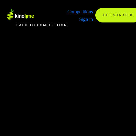
Competitions
GET STARTED
Sign in
BACK TO COMPETITION