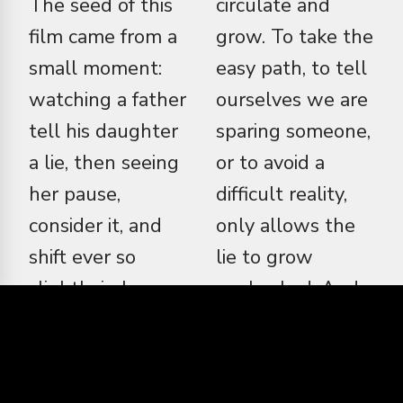
The seed of this
circulate and
film came from a
grow. To take the
small moment:
easy path, to tell
watching a father
ourselves we are
tell his daughter
sparing someone,
a lie, then seeing
or to avoid a
her pause,
difficult reality,
consider it, and
only allows the
shift ever so
lie to grow
slightly in how
unchecked. And
she carried
when a lie grows,
herself. That
it metastasises. It
moment stayed
becomes the