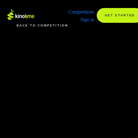
Competitions
GET STARTED
Sign in
BACK TO COMPETITION