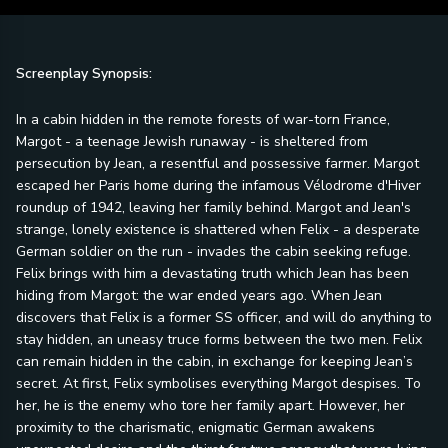
Screenplay Synopsis:
In a cabin hidden in the remote forests of war-torn France,
Margot - a teenage Jewish runaway - is sheltered from
persecution by Jean, a resentful and possessive farmer. Margot
escaped her Paris home during the infamous Vélodrome d'Hiver
roundup of 1942, leaving her family behind. Margot and Jean's
strange, lonely existence is shattered when Felix - a desperate
German soldier on the run - invades the cabin seeking refuge.
Felix brings with him a devastating truth which Jean has been
hiding from Margot: the war ended years ago. When Jean
discovers that Felix is a former SS officer, and will do anything to
stay hidden, an uneasy truce forms between the two men. Felix
can remain hidden in the cabin, in exchange for keeping Jean’s
secret. At first, Felix symbolises everything Margot despises. To
her, he is the enemy who tore her family apart. However, her
proximity to the charismatic, enigmatic German awakens