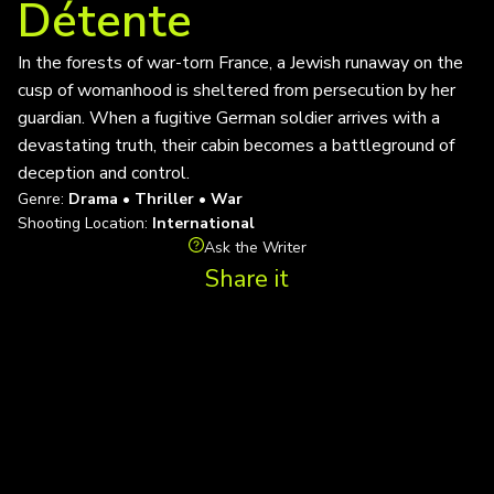
Détente
In the forests of war-torn France, a Jewish runaway on the
cusp of womanhood is sheltered from persecution by her
guardian. When a fugitive German soldier arrives with a
devastating truth, their cabin becomes a battleground of
deception and control.
Genre:
Drama • Thriller • War
Shooting Location:
International
Ask the Writer
Share it