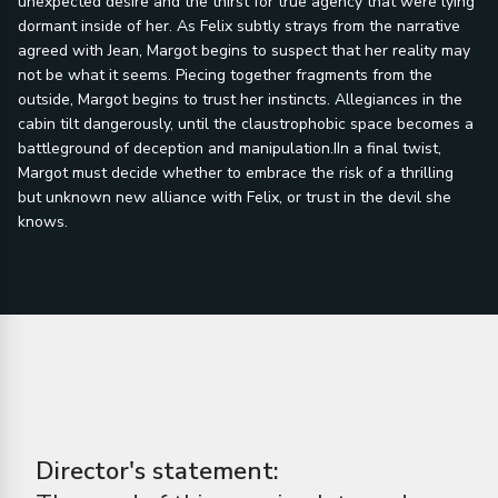
unexpected desire and the thirst for true agency that were lying
dormant inside of her. As Felix subtly strays from the narrative
agreed with Jean, Margot begins to suspect that her reality may
not be what it seems. Piecing together fragments from the
outside, Margot begins to trust her instincts. Allegiances in the
cabin tilt dangerously, until the claustrophobic space becomes a
battleground of deception and manipulation.IIn a final twist,
Margot must decide whether to embrace the risk of a thrilling
but unknown new alliance with Felix, or trust in the devil she
knows.
Director's statement: