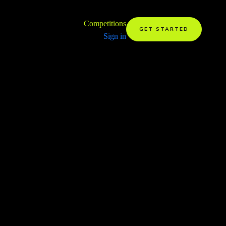
Competitions
GET STARTED
Sign in