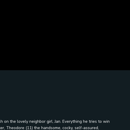
 on the lovely neighbor girl, Jan. Everything he tries to win
tter, Theodore (11) the handsome, cocky, self-assured,