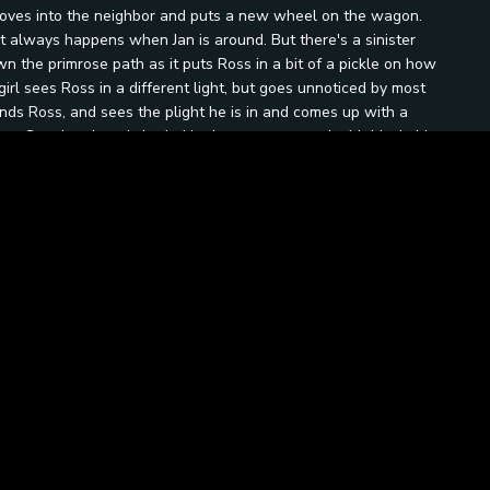
, moves into the neighbor and puts a new wheel on the wagon.
t always happens when Jan is around. But there's a sinister
n the primrose path as it puts Ross in a bit of a pickle on how
girl sees Ross in a different light, but goes unnoticed by most
nds Ross, and sees the plight he is in and comes up with a
e. Gus the ghost is buried in the cemetery, and with him in his
grave every Halloween night, and any one brave enough to
s rises to the challenge and takes Theodore, Jan, and Edwina to
he gold. At midnight Gus rises from the grave and a fight
 eye.