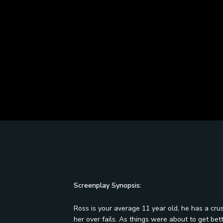
Screenplay Synopsis:
Ross is your average 11 year old, he has a crush
her over fails. As things were about to get be