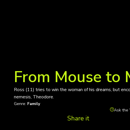
From Mouse to
Ross (11) tries to win the woman of his dreams, but enco
nemesis, Theodore.
Genre:
Family
Ask the 
Share it