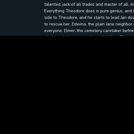
talented, jack of all trades and master of all
Everything Theodore does is pure genius, and i
side to Theodore, and he starts to lead Jan dow
to rescue her. Edwina, the plain Jane neighbor 
everyone. Elmer, the cemetery caretaker befrie
plan to win Jan over and save her from Theodor
grave is a fortune in gold. He rises from his 
defeat him in battle will inherit the gold. Ros
the cemetery Halloween night to lay claim to t
ensues, but the outcome is not what meets the