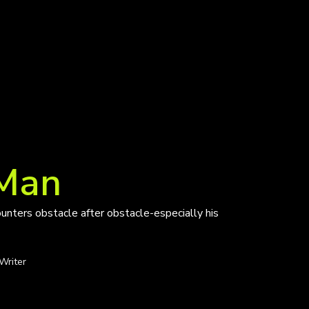
 Man
unters obstacle after obstacle-especially his
Writer