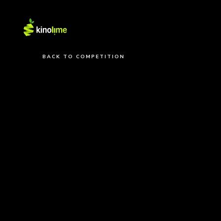
BACK TO COMPETITION