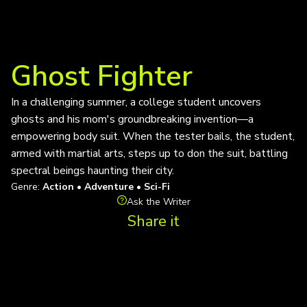
Ghost Fighter
In a challenging summer, a college student uncovers
ghosts and his mom's groundbreaking invention—a
empowering body suit. When the tester bails, the student,
armed with martial arts, steps up to don the suit, battling
spectral beings haunting their city.
Genre:
Action • Adventure • Sci-Fi
Ask the Writer
Share it