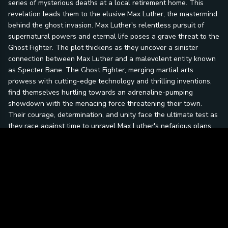
series of mysterious deaths at a local retirement home. This
revelation leads them to the elusive Max Luther, the mastermind
behind the ghost invasion. Max Luther's relentless pursuit of
supernatural powers and eternal life poses a grave threat to the
Ghost Fighter. The plot thickens as they uncover a sinister
connection between Max Luther and a malevolent entity known
as Specter Bane. The Ghost Fighter, merging martial arts
prowess with cutting-edge technology and thrilling inventions,
find themselves hurtling towards an adrenaline-pumping
showdown with the menacing force threatening their town.
Their courage, determination, and unity face the ultimate test as
they race against time to unravel Max Luther's nefarious plans
and save their community from imminent destruction.