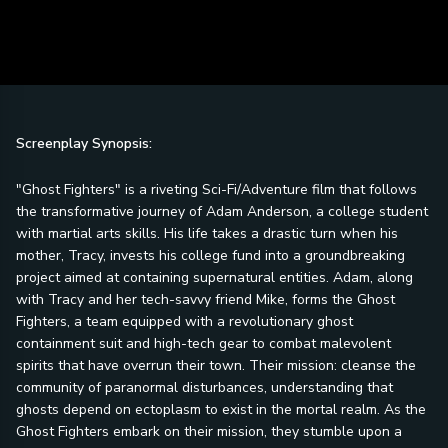
Screenplay Synopsis:
"Ghost Fighters" is a riveting Sci-Fi/Adventure film that follows
the transformative journey of Adam Anderson, a college student
with martial arts skills. His life takes a drastic turn when his
mother, Tracy, invests his college fund into a groundbreaking
project aimed at containing supernatural entities. Adam, along
with Tracy and her tech-savvy friend Mike, forms the Ghost
Fighters, a team equipped with a revolutionary ghost
containment suit and high-tech gear to combat malevolent
spirits that have overrun their town. Their mission: cleanse the
community of paranormal disturbances, understanding that
ghosts depend on ectoplasm to exist in the mortal realm. As the
Ghost Fighters embark on their mission, they stumble upon a