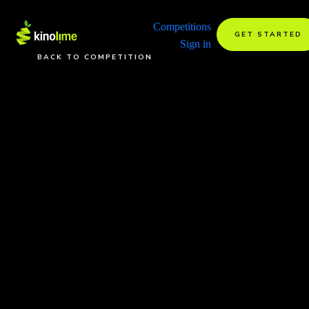
Competitions
GET STARTED
Sign in
BACK TO COMPETITION