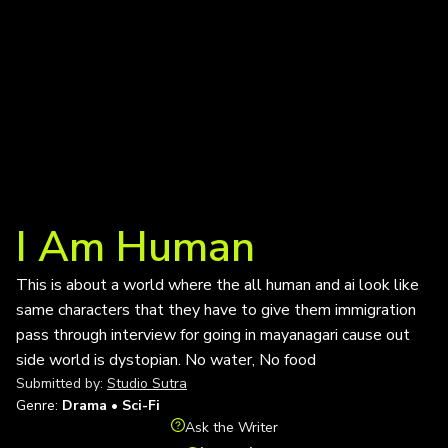
I Am Human
This is about a world where the all human and ai look like
same characters that they have to give them immigration
pass through interview for going in mayanagari cause out
side world is dystopian. No water, No food
Submitted by:
Studio Sutra
Genre:
Drama • Sci-Fi
Ask the Writer