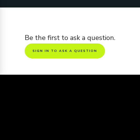
Be the first to ask a question.
SIGN IN TO ASK A QUESTION
Sharing is caring
Want to see this screenplay get made
into a movie?
Share the screenplay to friends and get it