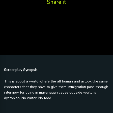
Share it
Screenplay Synopsis:
This is about a world where the all human and ai look like same
characters that they have to give them immigration pass through
interview for going in mayanagari cause out side world is
dystopian. No water, No food