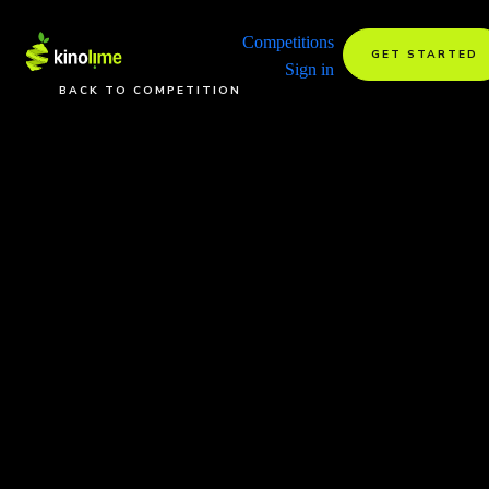
Competitions
GET STARTED
Sign in
BACK TO COMPETITION