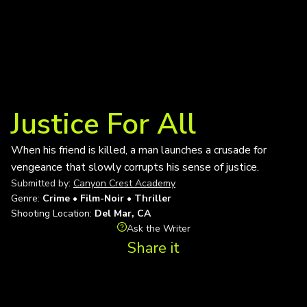
Justice For All
When his friend is killed, a man launches a crusade for
vengeance that slowly corrupts his sense of justice.
Submitted by:
Canyon Crest Academy
Genre:
Crime • Film-Noir • Thriller
Shooting Location:
Del Mar, CA
Ask the Writer
Share it