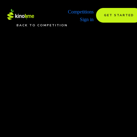
Competitions
GET STARTED
Sign in
BACK TO COMPETITION