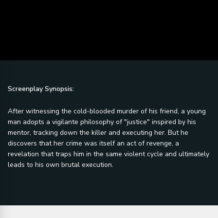
Screenplay Synopsis:
After witnessing the cold-blooded murder of his friend, a young
man adopts a vigilante philosophy of "justice" inspired by his
mentor, tracking down the killer and executing her. But he
discovers that her crime was itself an act of revenge, a
revelation that traps him in the same violent cycle and ultimately
leads to his own brutal execution.