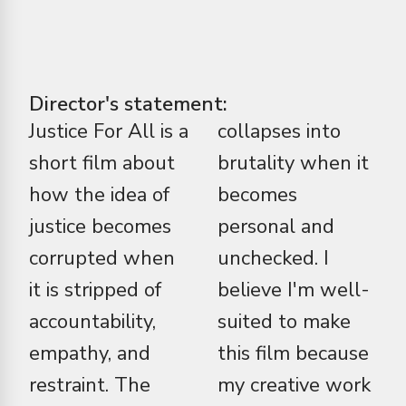
Director's statement:
Justice For All is a
collapses into
short film about
brutality when it
how the idea of
becomes
justice becomes
personal and
corrupted when
unchecked. I
it is stripped of
believe I'm well-
accountability,
suited to make
empathy, and
this film because
restraint. The
my creative work