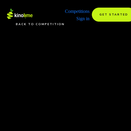
Competitions
GET STARTED
Sign in
BACK TO COMPETITION