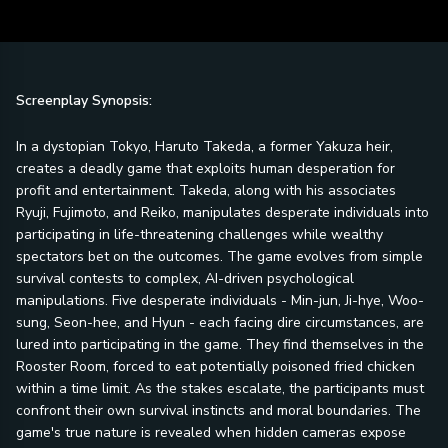
Screenplay Synopsis:
In a dystopian Tokyo, Haruto Takeda, a former Yakuza heir,
creates a deadly game that exploits human desperation for
profit and entertainment. Takeda, along with his associates
Ryuji, Fujimoto, and Reiko, manipulates desperate individuals into
participating in life-threatening challenges while wealthy
spectators bet on the outcomes. The game evolves from simple
survival contests to complex, AI-driven psychological
manipulations. Five desperate individuals - Min-jun, Ji-hye, Woo-
sung, Seon-hee, and Hyun - each facing dire circumstances, are
lured into participating in the game. They find themselves in the
Rooster Room, forced to eat potentially poisoned fried chicken
within a time limit. As the stakes escalate, the participants must
confront their own survival instincts and moral boundaries. The
game's true nature is revealed when hidden cameras expose