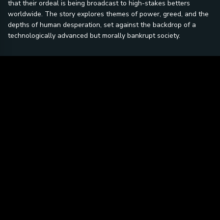
that their ordeal is being broadcast to high-stakes betters
worldwide. The story explores themes of power, greed, and the
depths of human desperation, set against the backdrop of a
technologically advanced but morally bankrupt society.
Be the first to ask a question.
SIGN IN TO ASK A QUESTION