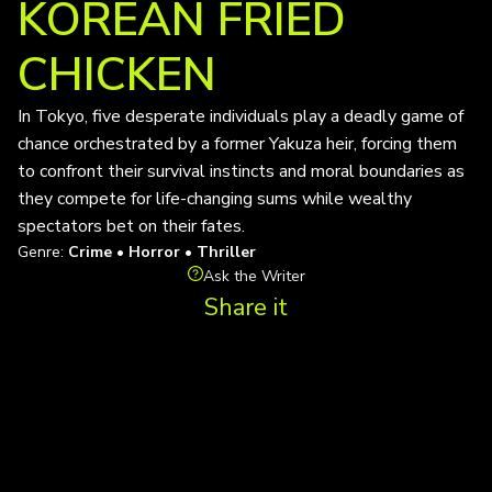
KOREAN FRIED
CHICKEN
In Tokyo, five desperate individuals play a deadly game of
chance orchestrated by a former Yakuza heir, forcing them
to confront their survival instincts and moral boundaries as
they compete for life-changing sums while wealthy
spectators bet on their fates.
Genre:
Crime • Horror • Thriller
Ask the Writer
Share it