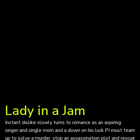
Lady in a Jam
Instant dislike slowly turns to romance as an aspiring
singer and single mom and a down on his luck PI must team
up to solve a murder, stop an assassination plot and rescue