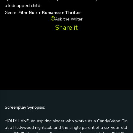
a kidnapped child.
Genre:
Film-Noir • Romance • Thriller
Ask the Writer
Share it
Screenplay Synopsis:
HOLLY LANE, an aspiring singer who works as a Candy/Vape Girl
at a Hollywood nightclub and the single parent of a six-year-old