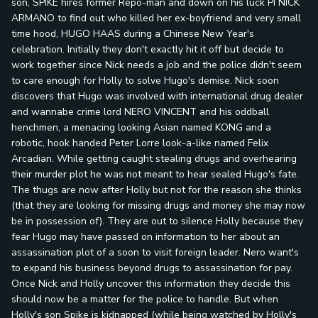
son, SPIKE hires former Repo-man and down on his luck PI NICK
ARMANO to find out who killed her ex-boyfriend and very small
time hood, HUGO HAAS during a Chinese New Year's
celebration. Initially they don't exactly hit it off but decide to
work together since Nick needs a job and the police didn't seem
to care enough for Holly to solve Hugo's demise. Nick soon
discovers that Hugo was involved with international drug dealer
and wannabe crime lord NERO VINCENT and his oddball
henchmen, a menacing looking Asian named KONG and a
robotic, hook handed Peter Lorre look-a-like named Felix
Arcadian. While getting caught stealing drugs and overhearing
their murder plot he was not meant to hear sealed Hugo's fate.
The thugs are now after Holly but not for the reason she thinks
(that they are looking for missing drugs and money she may now
be in possession of). They are out to silence Holly because they
fear Hugo may have passed on information to her about an
assassination plot of a soon to visit foreign leader. Nero want's
to expand his business beyond drugs to assassination for pay.
Once Nick and Holly uncover this information they decide this
should now be a matter for the police to handle. But when
Holly's son Spike is kidnapped (while being watched by Holly's