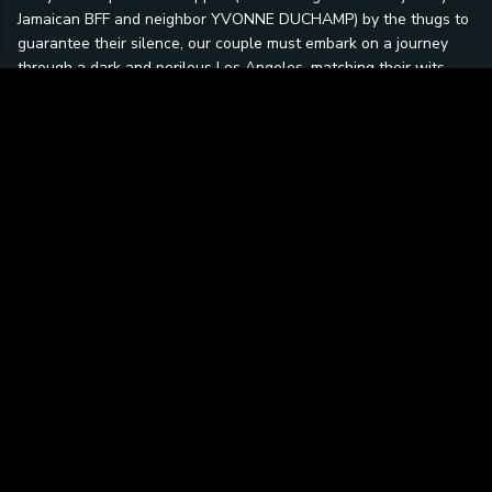
Jamaican BFF and neighbor YVONNE DUCHAMP) by the thugs to
guarantee their silence, our couple must embark on a journey
through a dark and perilous Los Angeles, matching their wits
against the power mad Nero and company. Danger awaits Holly
and Nick at every turn, from the back alleys and warehouses of
Chinatown to the decaying splendor of Hollywood. The climax
takes us from an assassination attempt at the Hollywood Bowl
to a winding chase through Griffith Park and ultimately a shoot-
out at the Hollywood Sign high above the city on Mount Lee.
Once at odds, Holly and Nick are now headed towards a
romance, while they solve a murder, thwart an assassination
plot and recover a kidnapped child and stay alive in the
process... No easy feat for the Lady in a Jam.