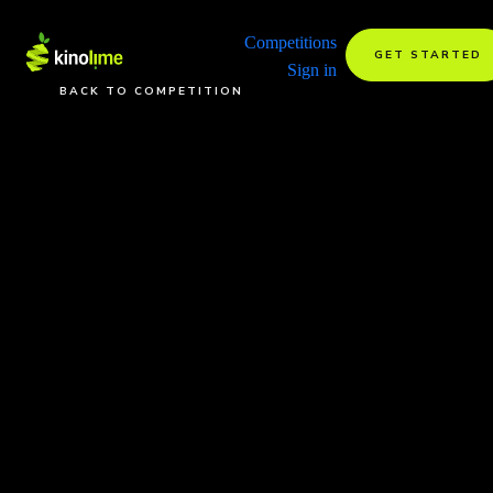
Competitions
GET STARTED
Sign in
BACK TO COMPETITION