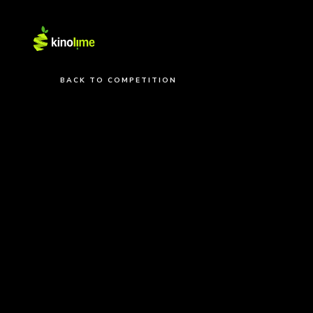
BACK TO COMPETITION