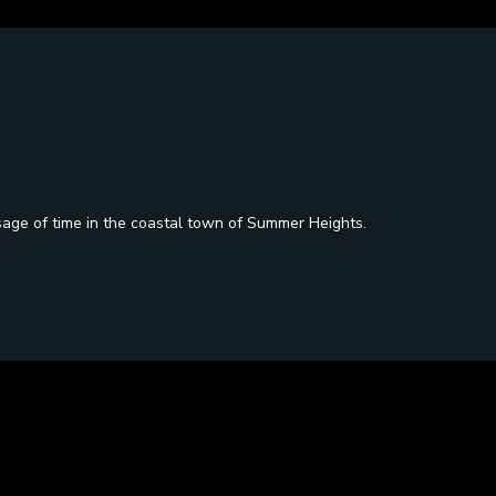
sage of time in the coastal town of Summer Heights.