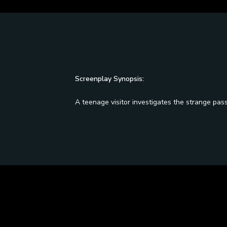
Screenplay Synopsis:
A teenage visitor investigates the strange pas