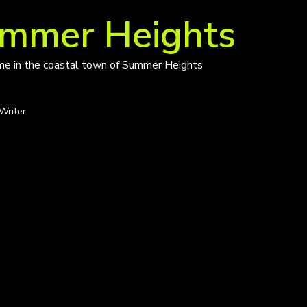
ummer Heights
ime in the coastal town of Summer Heights
Writer