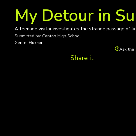
My Detour in S
A teenage visitor investigates the strange passage of t
Submitted by:
Canton High School
Genre:
Horror
Ask the 
Share it