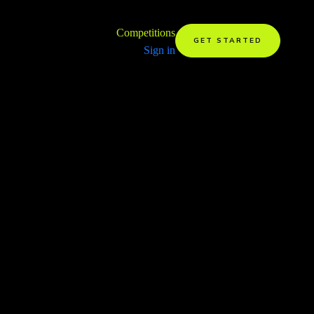
Competitions
GET STARTED
Sign in