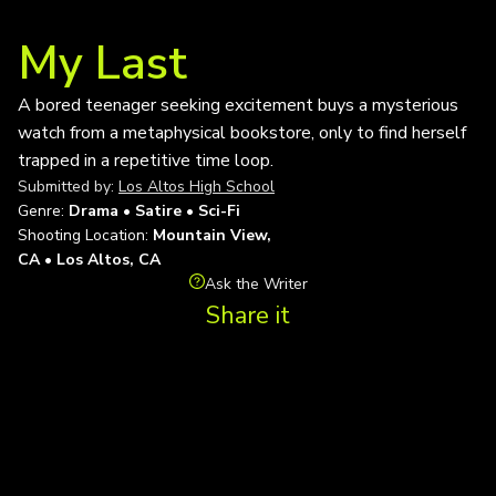
My Last
A bored teenager seeking excitement buys a mysterious
watch from a metaphysical bookstore, only to find herself
trapped in a repetitive time loop.
Submitted by:
Los Altos High School
Genre:
Drama • Satire • Sci-Fi
Shooting Location:
Mountain View,
CA • Los Altos, CA
Ask the Writer
Share it