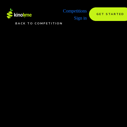
Competitions
GET STARTED
Sign in
BACK TO COMPETITION