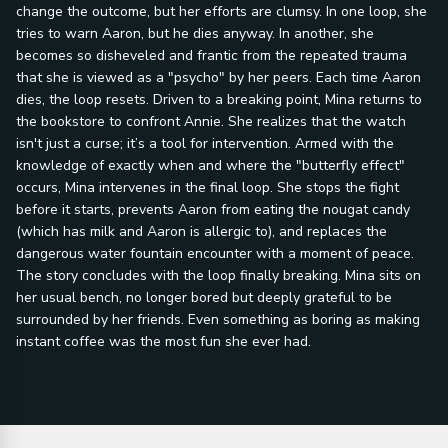
change the outcome, but her efforts are clumsy. In one loop, she
tries to warn Aaron, but he dies anyway. In another, she
becomes so disheveled and frantic from the repeated trauma
that she is viewed as a "psycho" by her peers. Each time Aaron
dies, the loop resets. Driven to a breaking point, Mina returns to
the bookstore to confront Annie. She realizes that the watch
isn't just a curse; it’s a tool for intervention. Armed with the
knowledge of exactly when and where the "butterfly effect"
occurs, Mina intervenes in the final loop. She stops the fight
before it starts, prevents Aaron from eating the nougat candy
(which has milk and Aaron is allergic to), and replaces the
dangerous water fountain encounter with a moment of peace.
The story concludes with the loop finally breaking. Mina sits on
her usual bench, no longer bored but deeply grateful to be
surrounded by her friends. Even something as boring as making
instant coffee was the most fun she ever had.