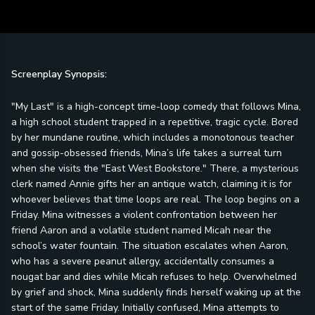
Screenplay Synopsis:
"My Last" is a high-concept time-loop comedy that follows Mina,
a high school student trapped in a repetitive, tragic cycle. Bored
by her mundane routine, which includes a monotonous teacher
and gossip-obsessed friends, Mina’s life takes a surreal turn
when she visits the "East West Bookstore." There, a mysterious
clerk named Annie gifts her an antique watch, claiming it is for
whoever believes that time loops are real. The loop begins on a
Friday. Mina witnesses a violent confrontation between her
friend Aaron and a volatile student named Micah near the
school’s water fountain. The situation escalates when Aaron,
who has a severe peanut allergy, accidentally consumes a
nougat bar and dies while Micah refuses to help. Overwhelmed
by grief and shock, Mina suddenly finds herself waking up at the
start of the same Friday. Initially confused, Mina attempts to