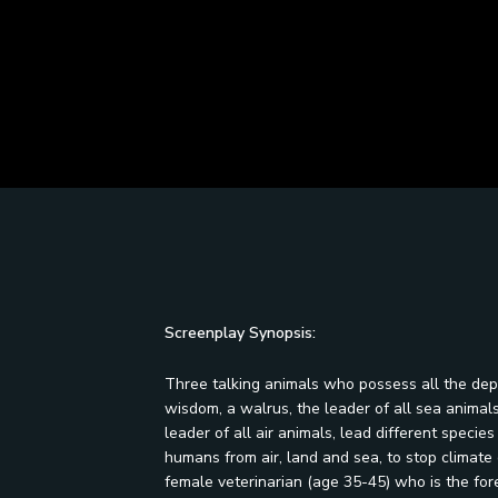
Screenplay Synopsis:
Three talking animals who possess all the dep
wisdom, a walrus, the leader of all sea animals,
leader of all air animals, lead different speci
humans from air, land and sea, to stop climate 
female veterinarian (age 35-45) who is the for