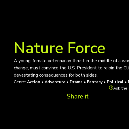
Nature Force
A young, female veterinarian thrust in the middle of a w
change, must convince the U.S. President to rejoin the Cl
devastating consequences for both sides.
Genre:
Action • Adventure • Drama • Fantasy • Political •
Ask the 
Share it