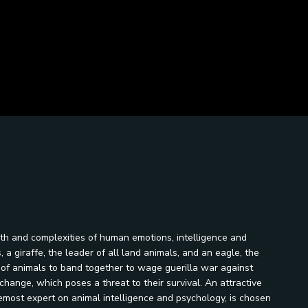
th and complexities of human emotions, intelligence and
 a giraffe, the leader of all land animals, and an eagle, the
es of animals to band together to wage guerilla war against
change, which poses a threat to their survival. An attractive
emost expert on animal intelligence and psychology, is chosen