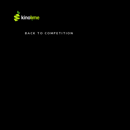
BACK TO COMPETITION