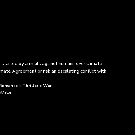
ar started by animals against humans over climate
imate Agreement or risk an escalating conflict with
 Romance • Thriller • War
Writer