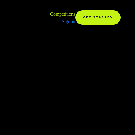
Competitions
GET STARTED
Sign in