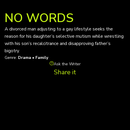
NO WORDS
A divorced man adjusting to a gay lifestyle seeks the
reason for his daughter’s selective mutism while wrestling
with his son’s recalcitrance and disapproving father’s
bigotry.
Genre:
Drama • Family
Ask the Writer
Share it