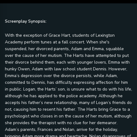
Screenplay Synopsis:
With the exception of Grace Hart, students of Lexington
Academy perform tunes at a fall concert. When she's
suspended, her divorced parents, Adam and Emma, squabble
over the cause of her mutism. The Harts have attempted to put
their divorce behind them, each with younger lovers, Emma with
hunky Owen, Adam with law school student Dennis. However,
Emma’s depression over the divorce persists, while Adam,
committed to Dennis, has difficulty expressing affection for him
in public. Logan, the Harts’ son, is unsure what to do with his life,
although he has applied to the police academy. Although he
accepts his father’s new relationship, many of Logan’s friends do
not, causing him to resent his father. The Harts bring Grace to a
psychologist who closes in on the cause of her mutism, although
she provides the therapist with no clue for her demeanor.
Adam’s parents, Frances and Nolan, arrive for the holiday,
bringing Adam more drama and heartache. Nolan disapproves of