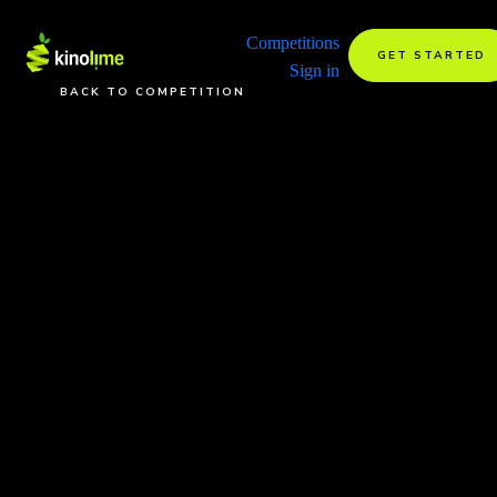
Competitions
GET STARTED
Sign in
BACK TO COMPETITION