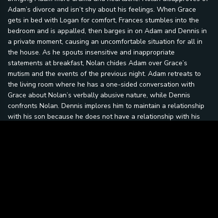
Adam’s divorce and isn’t shy about his feelings. When Grace
gets in bed with Logan for comfort, Frances stumbles into the
bedroom and is appalled, then barges in on Adam and Dennis in
a private moment, causing an uncomfortable situation for all in
the house. As he spouts insensitive and inappropriate
statements at breakfast, Nolan chides Adam over Grace’s
mutism and the events of the previous night. Adam retreats to
the living room where he has a one-sided conversation with
Grace about Nolan’s verbally abusive nature, while Dennis
confronts Nolan. Dennis implores him to maintain a relationship
with his son because he does not have a relationship with his
father. Dennis tells Nolan that his first love committed suicide
when bullied after they came out. When Adam stands up to his
father over his treatment of him, they reconcile. On Thanksgiving
Day, Emma and Adam make amends and the family seems to be
whole again. However, police arrive to arrest Owen, who is
wanted for multiple counts of indecent behavior with juveniles.
Grace says her first words in front of her family when she
confirms Owen’s guilt. Grace later confesses to Adam that she
was mute because Owen threatened her and because she felt