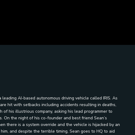
a leading AI-based autonomous driving vehicle called IRIS. As
re hit with setbacks including accidents resulting in deaths,
 of his illustrious company, asking his lead programmer to
. On the night of his co-founder and best friend Sean’s
hen there is a system override and the vehicle is hijacked by an
im, and despite the terrible timing, Sean goes to HQ to aid