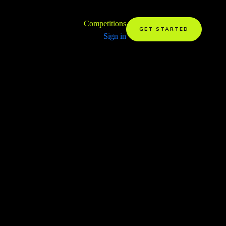
Competitions
GET STARTED
Sign in