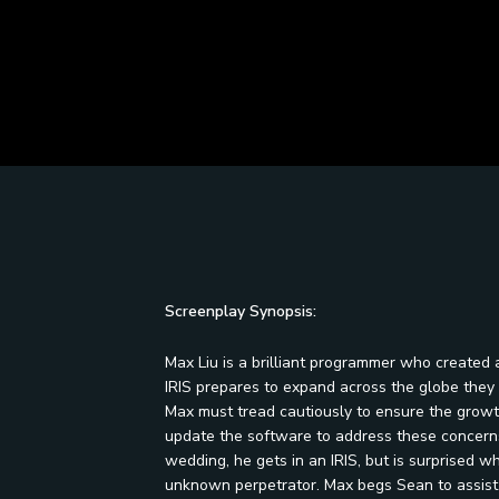
Screenplay Synopsis:
Max Liu is a brilliant programmer who created 
IRIS prepares to expand across the globe they a
Max must tread cautiously to ensure the growth
update the software to address these concerns
wedding, he gets in an IRIS, but is surprised w
unknown perpetrator. Max begs Sean to assist h