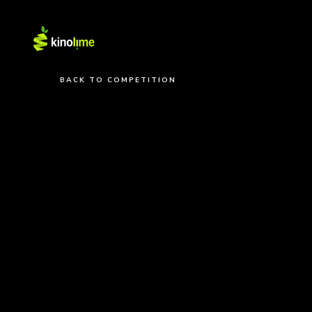
BACK TO COMPETITION