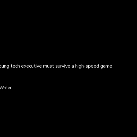
 young tech executive must survive a high-speed game
Writer