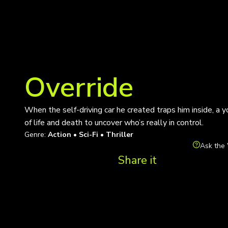
Override
When the self-driving car he created traps him inside, a
of life and death to uncover who’s really in control.
Genre:
Action • Sci-Fi • Thriller
Ask the 
Share it